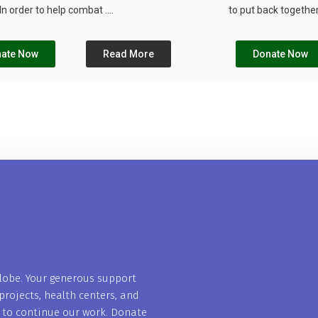
n order to help combat ....
to put back together
ate Now
Read More
Donate Now
globe. Your generous support
projects, health centers, and
s to continue our work. Donate