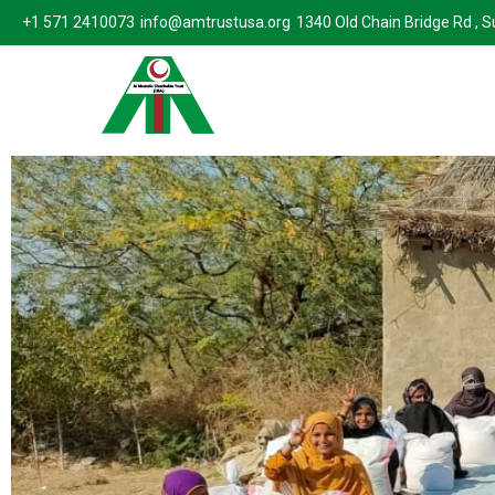
+1 571 2410073
info@amtrustusa.org
1340 Old Chain Bridge Rd , 