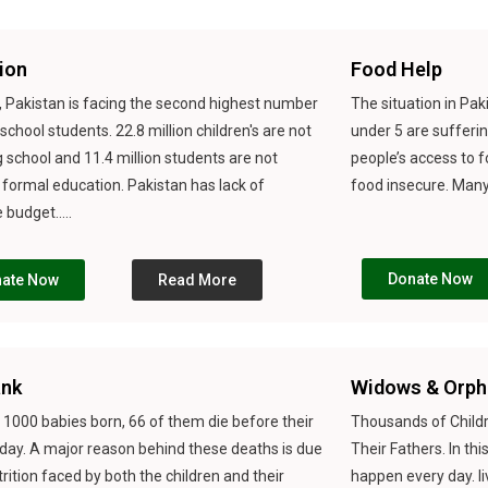
ion
Food Help
, Pakistan is facing the second highest number
The situation in Paki
 school students. 22.8 million children's are not
under 5 are sufferi
 school and 11.4 million students are not
people’s access to 
 formal education. Pakistan has lack of
food insecure. Many p
budget.....
Donate Now
ate Now
Read More
ank
Widows & Orph
 1000 babies born, 66 of them die before their
Thousands of Childr
thday. A major reason behind these deaths is due
Their Fathers. In th
rition faced by both the children and their
happen every day. l