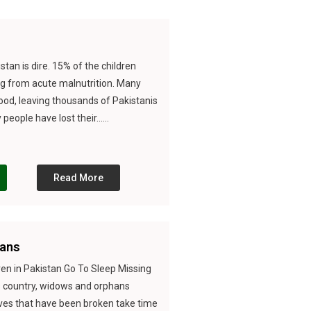
stan is dire. 15% of the children
ng from acute malnutrition. Many
food, leaving thousands of Pakistanis
eople have lost their......
Read More
ans
en in Pakistan Go To Sleep Missing
is country, widows and orphans
ives that have been broken take time