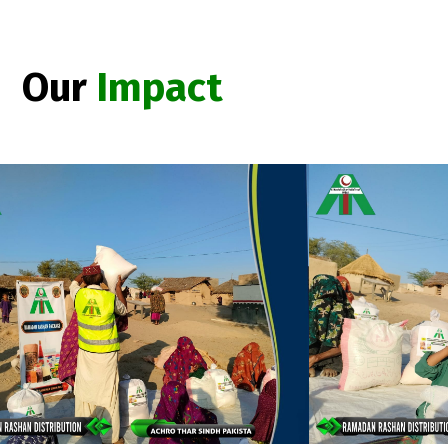
Our
Impact