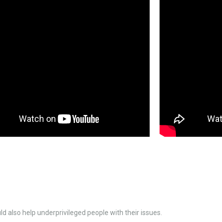
d also help underprivileged people with their issues.