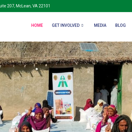
Suite 207, McLean, VA 22101
HOME
GET INVOLVED
MEDIA
BLOG