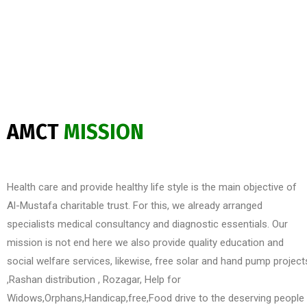
AMCT
MISSION
Health care and provide healthy life style is the main objective of
Al-Mustafa charitable trust. For this, we already arranged
specialists medical consultancy and diagnostic essentials. Our
mission is not end here we also provide quality education and
social welfare services, likewise, free solar and hand pump project
,Rashan distribution , Rozagar, Help for
Widows,Orphans,Handicap,free,Food drive to the deserving people