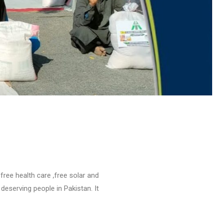
free health care ,free solar and
eserving people in Pakistan. It