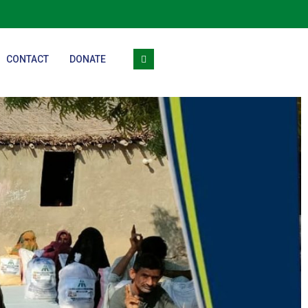
CONTACT
DONATE