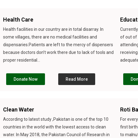
Health Care
Educat
Health facilities in our country are in total disarray. In
Currently
some villages, there are no medical facilities and
of out of
dispensaries.Patients are left to the mercy of dispensers
attending
because doctors don’t work there due to lack of tools and
receiving
proper residential...
adequate 
Donate Now
Read More
Don
Clean Water
Roti B
According to latest study ,Pakistan is one of the top 10
For every
countries in the world with the lowest access to clean
first bir
water. In May 2018, the Pakistan Council of Research in
to malnut