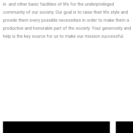
in and other basic facilities of life for the underprivileged
community of our society. Our goal is to raise their life style and
provide them every possible necessities in order to make them a
productive and honorable part of the society. Your generosity and
help is the key source for us to make our mission successful.