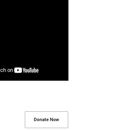
Donate Now