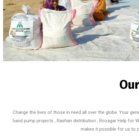
Our
Change the lives of those in need all over the globe. Your gen
hand pump projects , Rashan distribution , Rozagar Help for W
makes it possible for us to