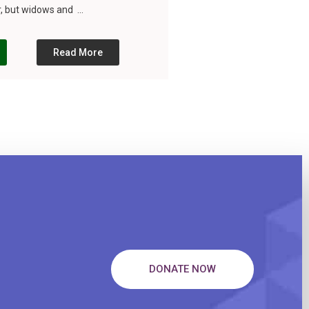
, but widows and ...
Read More
DONATE NOW