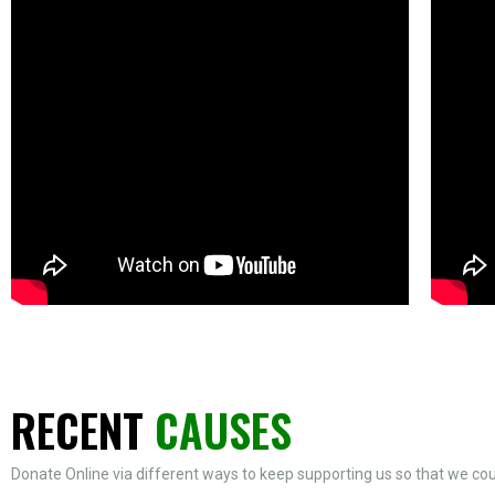
RECENT
CAUSES
Donate Online via different ways to keep supporting us so that we coul