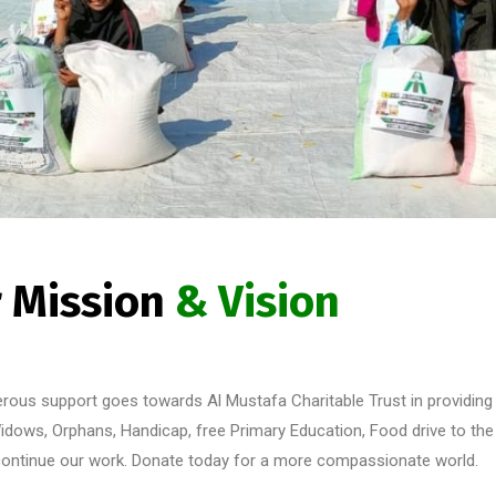
 Mission
& Vision
erous support goes towards Al Mustafa Charitable Trust in providing 
idows, Orphans, Handicap, free Primary Education, Food drive to the d
 continue our work. Donate today for a more compassionate world.