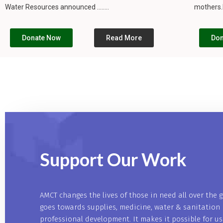
Water Resources announced ........
mothers.I
Donate Now
Read More
Don
Support Our
Work
AMCT changes the lives of those in need all over the 
goes towards supplies, medicine, water & sanitation 
professional development. It makes it possible for u