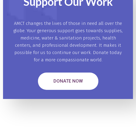
Support Our
Work
AMCT changes the lives of those in need all over the
globe. Your generous support goes towards supplies,
medicine, water & sanitation projects, health
centers, and professional development. It makes it
possible for us to continue our work. Donate today
for a more compassionate world.
DONATE NOW