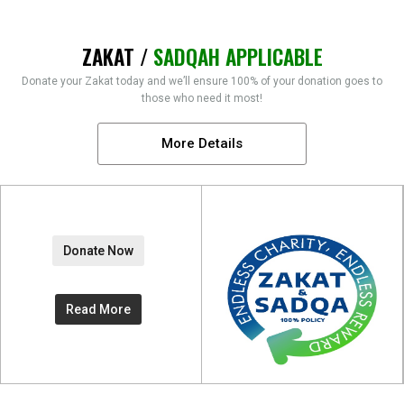
ZAKAT /
SADQAH APPLICABLE
Donate your Zakat today and we’ll ensure 100% of your donation goes to
those who need it most!
More Details
Donate Now
Read More