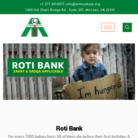
+1 571 2410073
info@amtrustusa.org
1340 Old Chain Bridge Rd , Suite 207, McLean, VA 22101
Roti Bank
For every 1000 babies born, 66 of them die before their first birthday. A