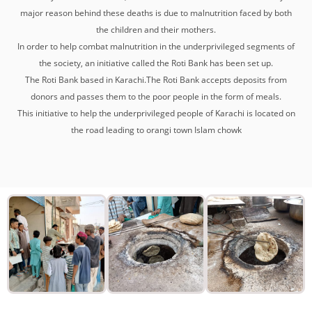
major reason behind these deaths is due to malnutrition faced by both
the children and their mothers.
In order to help combat malnutrition in the underprivileged segments of
the society, an initiative called the Roti Bank has been set up.
The Roti Bank based in Karachi.The Roti Bank accepts deposits from
donors and passes them to the poor people in the form of meals.
This initiative to help the underprivileged people of Karachi is located on
the road leading to orangi town Islam chowk