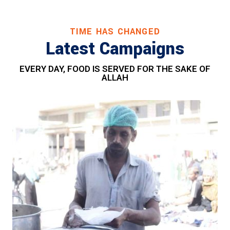
TIME HAS CHANGED
Latest Campaigns
EVERY DAY, FOOD IS SERVED FOR THE SAKE OF
ALLAH