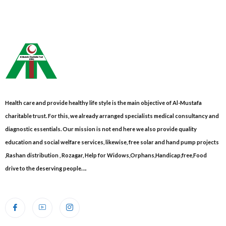
Health care and provide healthy life style is the main objective of Al-Mustafa
charitable trust. For this, we already arranged specialists medical consultancy and
diagnostic essentials. Our mission is not end here we also provide quality
education and social welfare services, likewise, free solar and hand pump projects
,Rashan distribution , Rozagar, Help for Widows,Orphans,Handicap,free,Food
drive to the deserving people….