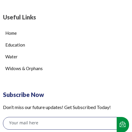
Useful Links
Home
Education
Water
Widows & Orphans
Subscribe Now
Don’t miss our future updates! Get Subscribed Today!