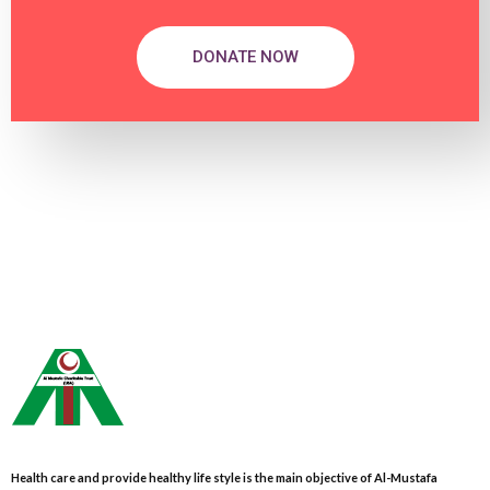
DONATE NOW
Health care and provide healthy life style is the main objective of Al-Mustafa