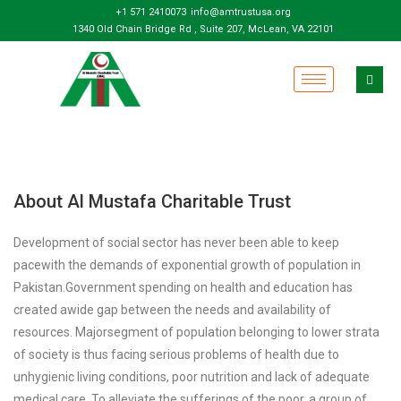
+1 571 2410073
info@amtrustusa.org
1340 Old Chain Bridge Rd , Suite 207, McLean, VA 22101
About Al Mustafa Charitable Trust
Development of social sector has never been able to keep
pacewith the demands of exponential growth of population in
Pakistan.Government spending on health and education has
created awide gap between the needs and availability of
resources. Majorsegment of population belonging to lower strata
of society is thus facing serious problems of health due to
unhygienic living conditions, poor nutrition and lack of adequate
medical care. To alleviate the sufferings of the poor, a group of