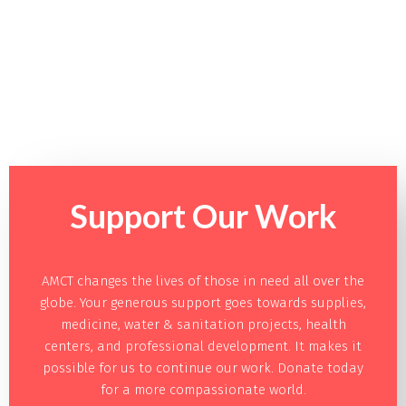
Support Our
Work
AMCT changes the lives of those in need all over the
globe. Your generous support goes towards supplies,
medicine, water & sanitation projects, health
centers, and professional development. It makes it
possible for us to continue our work. Donate today
for a more compassionate world.