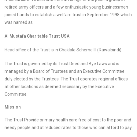
retired army officers and a few enthusiastic young businessmen
joined hands to establish a welfare trust in September 1998 which
was named as .
Al Mustafa Charitable Trust USA
Head office of the Trust is in Chaklala Scheme III (Rawalpindi).
The Trust is governed by its Trust Deed and Bye Laws and is
managed by a Board of Trustees and an Executive Committee
duly elected by the Trustees. The Trust operates regional offices
at other locations as deemed necessary by the Executive
Committee.
Mission
The Trust Provide primary health care free of cost to the poor and
needy people and at reduced rates to those who can afford to pay.