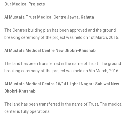
Our Medical Projects
Al Mustafa Trust Medical Centre Jewra, Kahuta
The Centre’s building plan has been approved and the ground
breaking ceremony of the project was held on 1st March, 2016.
Al Mustafa Medical Centre New Dhokri-Khushab
The land has been transferred in the name of Trust. The ground
breaking ceremony of the project was held on 5th March, 2016.
Al Mustafa Medical Centre 16/14 L Iqbal Nagar- Sahiwal New
Dhokri-Khushab
The land has been transferred in the name of Trust. The medical
center is fully operational.