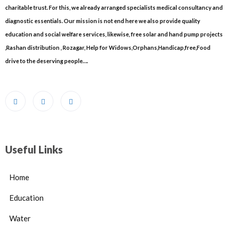
charitable trust. For this, we already arranged specialists medical consultancy and
diagnostic essentials. Our mission is not end here we also provide quality
education and social welfare services, likewise, free solar and hand pump projects
,Rashan distribution , Rozagar, Help for Widows,Orphans,Handicap,free,Food
drive to the deserving people….
Useful Links
Home
Education
Water