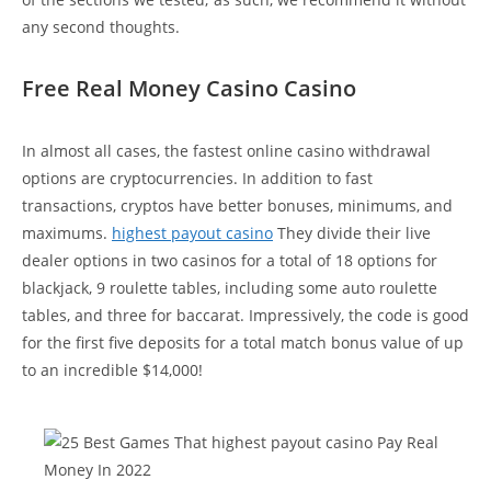
any second thoughts.
Free Real Money Casino Casino
In almost all cases, the fastest online casino withdrawal
options are cryptocurrencies. In addition to fast
transactions, cryptos have better bonuses, minimums, and
maximums.
highest payout casino
They divide their live
dealer options in two casinos for a total of 18 options for
blackjack, 9 roulette tables, including some auto roulette
tables, and three for baccarat. Impressively, the code is good
for the first five deposits for a total match bonus value of up
to an incredible $14,000!