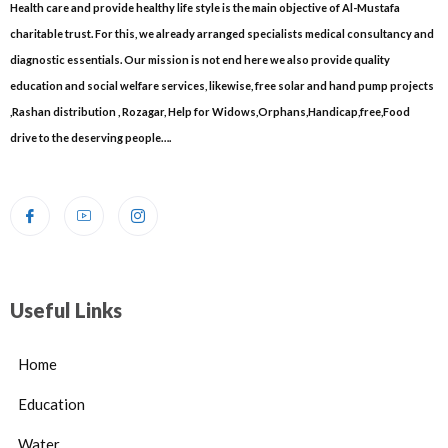
Health care and provide healthy life style is the main objective of Al-Mustafa
charitable trust. For this, we already arranged specialists medical consultancy and
diagnostic essentials. Our mission is not end here we also provide quality
education and social welfare services, likewise, free solar and hand pump projects
,Rashan distribution , Rozagar, Help for Widows,Orphans,Handicap,free,Food
drive to the deserving people….
Useful Links
Home
Education
Water