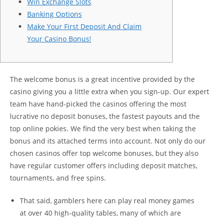
Win Exchange Slots
Banking Options
Make Your First Deposit And Claim
Your Casino Bonus!
The welcome bonus is a great incentive provided by the
casino giving you a little extra when you sign-up. Our expert
team have hand-picked the casinos offering the most
lucrative no deposit bonuses, the fastest payouts and the
top online pokies. We find the very best when taking the
bonus and its attached terms into account.
Not only do our
chosen casinos offer top welcome bonuses, but they also
have regular customer offers including deposit matches,
tournaments, and free spins.
That said, gamblers here can play real money games
at over 40 high-quality tables, many of which are