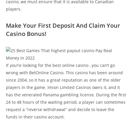
casino, we must ensure that it is available to Canadian
players.
Make Your First Deposit And Claim Your
Casino Bonus!
If you’re looking for the best online casino , you can’t go
wrong with BetOnline Casino. This casino has been around
since 2004, so it has a great reputation as one of the older
players in the game. Imion Limited Casinos owns it, and it
has the venerated Panama gambling license. During the first
24 to 48 hours of the waiting period, a player can sometimes
request a “reverse withdrawal” and decide to leave the
funds in their casino account.