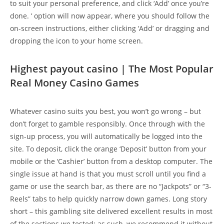
to suit your personal preference, and click ‘Add’ once you’re
done. ’ option will now appear, where you should follow the
on-screen instructions, either clicking ‘Add’ or dragging and
dropping the icon to your home screen.
Highest payout casino | The Most Popular
Real Money Casino Games
Whatever casino suits you best, you won’t go wrong – but
don’t forget to gamble responsibly. Once through with the
sign-up process, you will automatically be logged into the
site. To deposit, click the orange ‘Deposit’ button from your
mobile or the ‘Cashier’ button from a desktop computer. The
single issue at hand is that you must scroll until you find a
game or use the search bar, as there are no “Jackpots” or “3-
Reels” tabs to help quickly narrow down games. Long story
short – this gambling site delivered excellent results in most
of the sections we tested; as such, we recommend it without