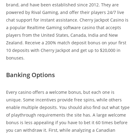
brand, and have been established since 2012. They are
powered by Rival Gaming, and offer their players 24/7 live
chat support for instant assistance. Cherry Jackpot Casino is
a popular Realtime Gaming software casino that accepts
players from the United States, Canada, India and New
Zealand. Receive a 200% match deposit bonus on your first
10 deposits with Cherry Jackpot and get up to $20,000 in
bonuses.
Banking Options
Every casino offers a welcome bonus, but each one is
unique. Some incentives provide free spins, while others
enable multiple deposits. You should also find out what type
of playthrough requirements the site has. A large welcome
bonus is less appealing if you have to bet it 60 times before
you can withdraw it. First, while analyzing a Canadian