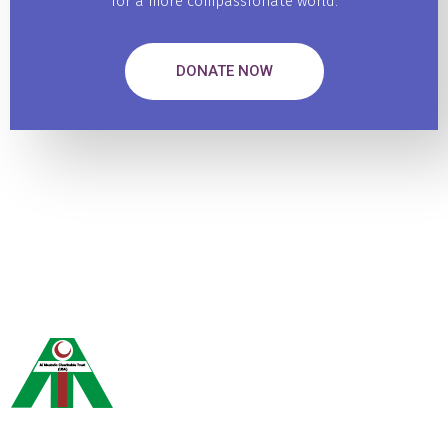
for a more compassionate world.
DONATE NOW