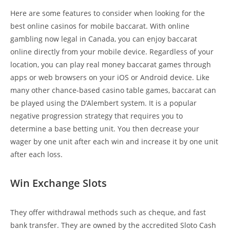
Here are some features to consider when looking for the
best online casinos for mobile baccarat. With online
gambling now legal in Canada, you can enjoy baccarat
online directly from your mobile device. Regardless of your
location, you can play real money baccarat games through
apps or web browsers on your iOS or Android device. Like
many other chance-based casino table games, baccarat can
be played using the D’Alembert system. It is a popular
negative progression strategy that requires you to
determine a base betting unit. You then decrease your
wager by one unit after each win and increase it by one unit
after each loss.
Win Exchange Slots
They offer withdrawal methods such as cheque, and fast
bank transfer. They are owned by the accredited Sloto Cash