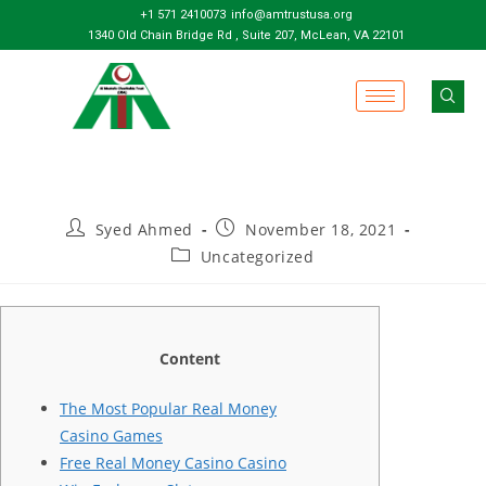
+1 571 2410073
info@amtrustusa.org
1340 Old Chain Bridge Rd , Suite 207, McLean, VA 22101
Syed Ahmed
November 18, 2021
Uncategorized
Content
The Most Popular Real Money
Casino Games
Free Real Money Casino Casino