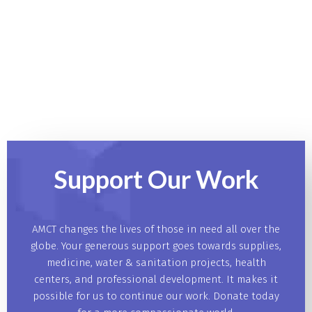
Support Our
Work
AMCT changes the lives of those in need all over the
globe. Your generous support goes towards supplies,
medicine, water & sanitation projects, health
centers, and professional development. It makes it
possible for us to continue our work. Donate today