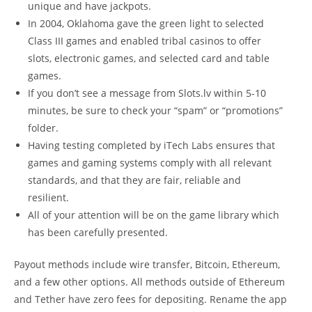
unique and have jackpots.
In 2004, Oklahoma gave the green light to selected
Class III games and enabled tribal casinos to offer
slots, electronic games, and selected card and table
games.
If you don’t see a message from Slots.lv within 5-10
minutes, be sure to check your “spam” or “promotions”
folder.
Having testing completed by iTech Labs ensures that
games and gaming systems comply with all relevant
standards, and that they are fair, reliable and
resilient.
All of your attention will be on the game library which
has been carefully presented.
Payout methods include wire transfer, Bitcoin, Ethereum,
and a few other options. All methods outside of Ethereum
and Tether have zero fees for depositing. Rename the app