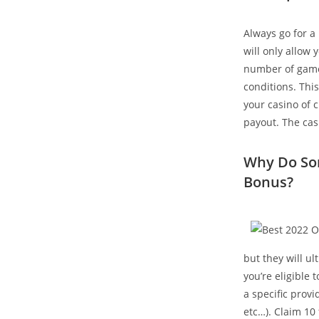
Always go for a
will only allow
number of games
conditions. Thi
your casino of 
payout. The cas
Why Do Som
Bonus?
but they will u
you’re eligible 
a specific provi
etc…). Claim 10