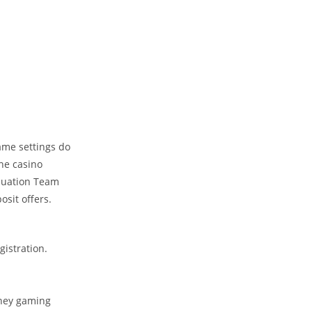
game settings do
ine casino
luation Team
sit offers.
istration.
oney gaming