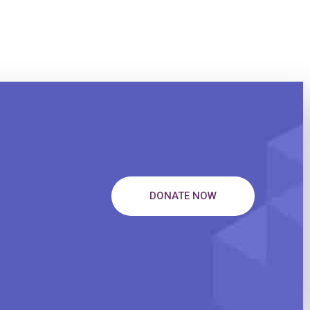
DONATE NOW