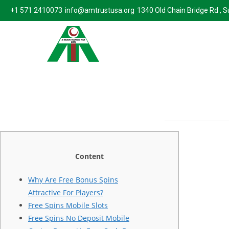
+1 571 2410073
info@amtrustusa.org
1340 Old Chain Bridge Rd , 
Content
Why Are Free Bonus Spins
Attractive For Players?
Free Spins Mobile Slots
Free Spins No Deposit Mobile