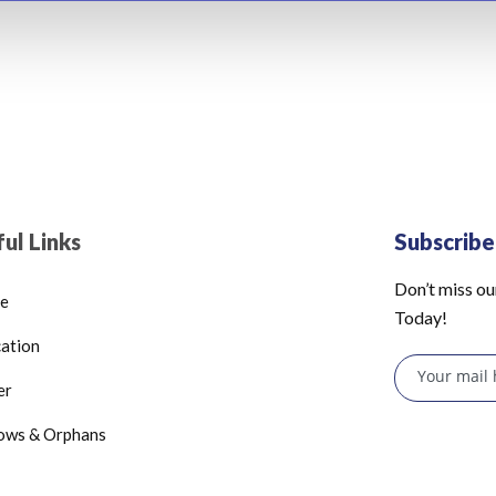
ul Links
Subscrib
Don’t miss ou
e
Today!
ation
er
ows & Orphans