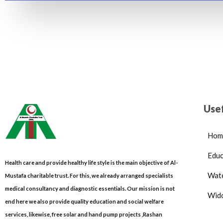
Usef
Hom
Educ
Health care and provide healthy life style is the main objective of Al-
Wat
Mustafa charitable trust. For this, we already arranged specialists
medical consultancy and diagnostic essentials. Our mission is not
Wid
end here we also provide quality education and social welfare
services, likewise, free solar and hand pump projects ,Rashan