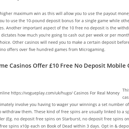
 higher maximum win as this will allow you to use the payout mon
 you to use the 10-pound deposit bonus for a single game while othe
. Another important aspect of the 10 free no deposit is the with
s dictates how much you’re going to cash out per week or per mon
choice. Other casinos will need you to make a certain deposit befor
ino offers over five hundred games from Microgaming.
e Casinos Offer £10 Free No Deposit Mobile 
Thi
cas
ltimately involve you having to wager your winnings a set number o
to withdraw them. These kind of free spins are usually linked to a s
der (Eg. no deposit free spins on Starburst, no deposit free spins on
 free spins x10p each on Book of Dead within 3 days. Opt in & depos