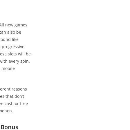
All new games
can also be
found like
e progressive
ese slots will be
with every spin.
m mobile
ferent reasons
es that don’t
ee cash or free
omenon.
h Bonus