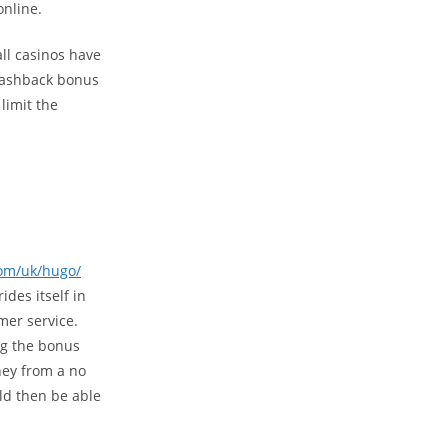
online.
all casinos have
A cashback bonus
limit the
com/uk/hugo/
des itself in
mer service.
ng the bonus
ney from a no
ld then be able