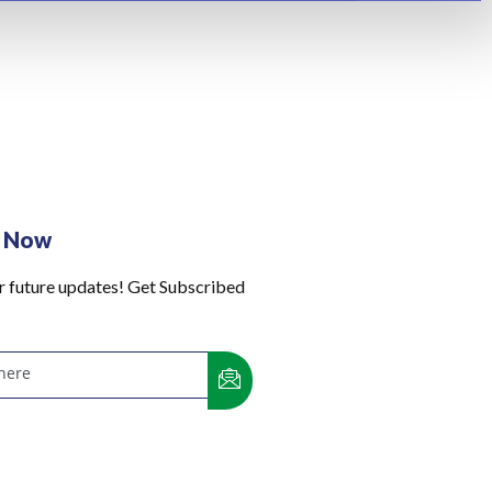
e Now
r future updates! Get Subscribed