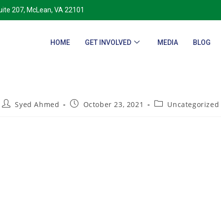
Suite 207, McLean, VA 22101
HOME
GET INVOLVED
MEDIA
BLOG
Syed Ahmed
October 23, 2021
Uncategorized