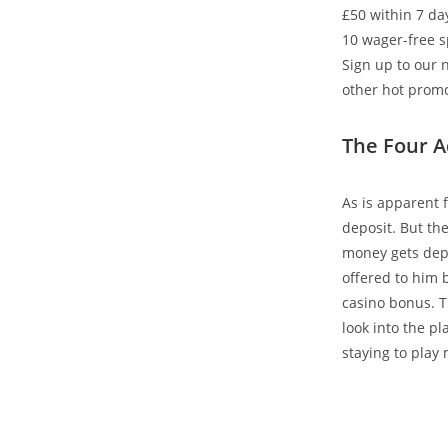
£50 within 7 da
10 wager-free s
Sign up to our 
other hot promo
The Four A
As is apparent 
deposit. But th
money gets depo
offered to him 
casino bonus. T
look into the pl
staying to play