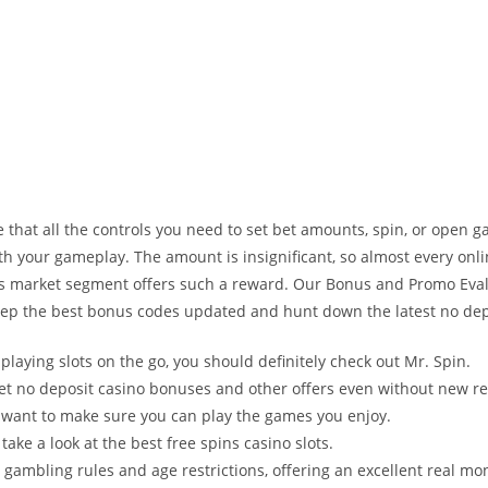
e that all the controls you need to set bet amounts, spin, or open 
ith your gameplay. The amount is insignificant, so almost every onl
his market segment offers such a reward. Our Bonus and Promo Eva
ep the best bonus codes updated and hunt down the latest no depo
o playing slots on the go, you should definitely check out Mr.
Spin.
et no deposit casino bonuses and other offers even without new reg
o want to make sure you can play the games you enjoy.
take a look at the best free spins casino slots.
 gambling rules and age restrictions, offering an excellent real m