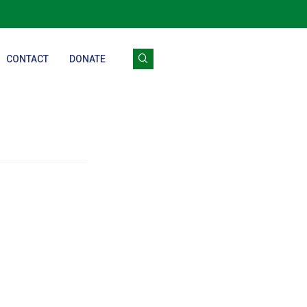
CONTACT
DONATE