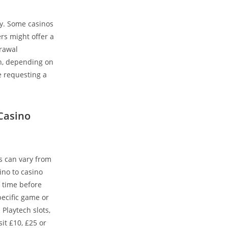
ey. Some casinos
rs might offer a
drawal
th, depending on
e requesting a
Casino
s can vary from
ino to casino
f time before
pecific game or
 Playtech slots,
it £10, £25 or