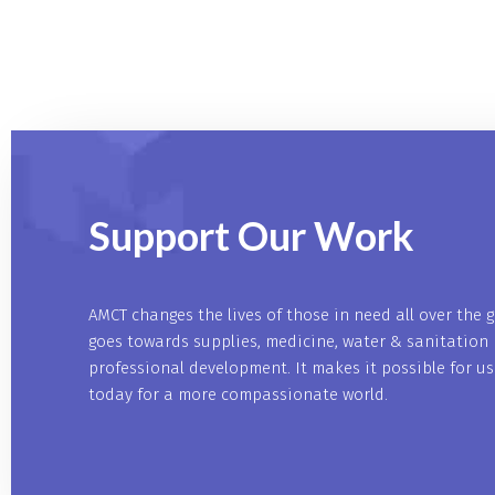
Support Our
Work
AMCT changes the lives of those in need all over the 
goes towards supplies, medicine, water & sanitation 
professional development. It makes it possible for u
today for a more compassionate world.