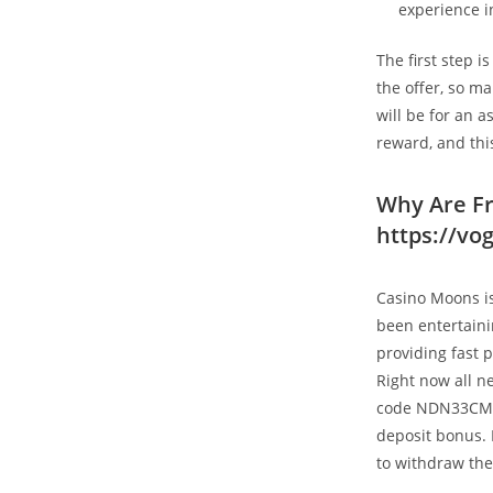
experience i
The first step i
the offer, so ma
will be for an 
reward, and thi
Why Are Fr
https://vo
Casino Moons is
been entertaini
providing fast 
Right now all n
code NDN33CMN.
deposit bonus.
to withdraw the