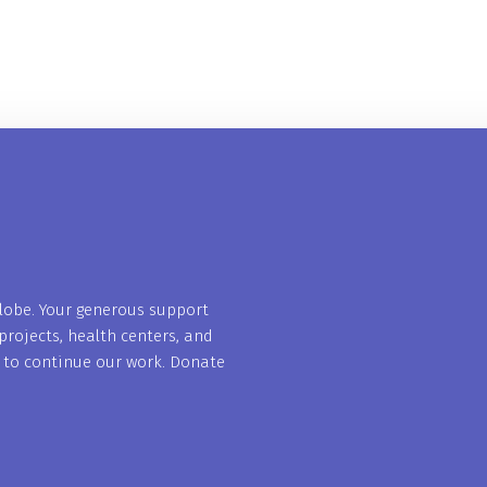
globe. Your generous support
projects, health centers, and
s to continue our work. Donate