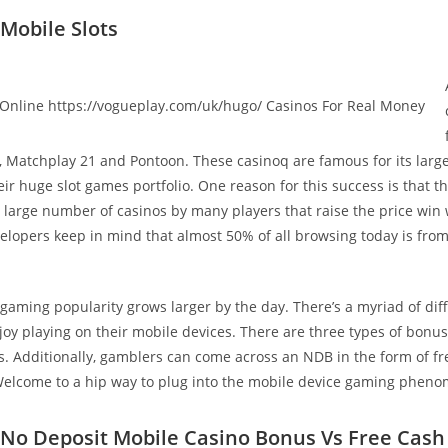
 Mobile Slots
 Matchplay 21 and Pontoon. These casinoq are famous for its larg
ir huge slot games portfolio. One reason for this success is that th
y large number of casinos by many players that raise the price win 
opers keep in mind that almost 50% of all browsing today is fro
 gaming popularity grows larger by the day. There’s a myriad of dif
oy playing on their mobile devices. There are three types of bonus
s. Additionally, gamblers can come across an NDB in the form of fr
Welcome to a hip way to plug into the mobile device gaming phen
 No Deposit Mobile Casino Bonus Vs Free Cas