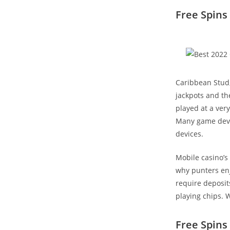
Free Spins
Caribbean Stud,
jackpots and the
played at a ver
Many game devel
devices.
Mobile casino’s
why punters enj
require deposit
playing chips. 
Free Spins