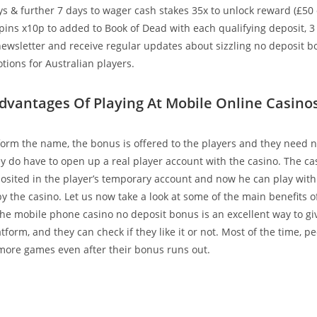
ys & further 7 days to wager cash stakes 35x to unlock reward (£50 
pins x10p to added to Book of Dead with each qualifying deposit, 3 
newsletter and receive regular updates about sizzling no deposit 
tions for Australian players.
dvantages Of Playing At Mobile Online Casino
form the name, the bonus is offered to the players and they need 
ey do have to open up a real player account with the casino. The ca
sited in the player’s temporary account and now he can play with
by the casino. Let us now take a look at some of the main benefits o
he mobile phone casino no deposit bonus is an excellent way to gi
atform, and they can check if they like it or not. Most of the time, 
 more games even after their bonus runs out.