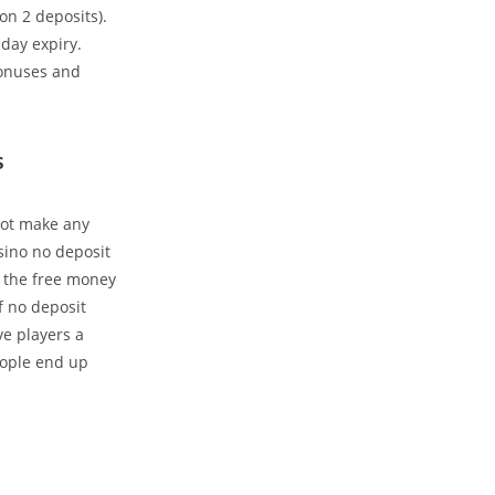
on 2 deposits).
day expiry.
bonuses and
s
not make any
sino no deposit
 the free money
f no deposit
ve players a
people end up