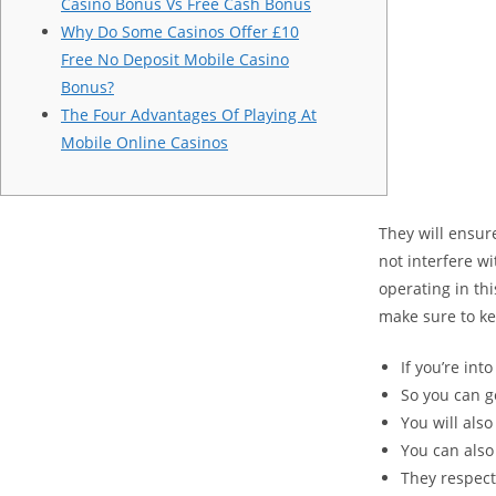
Casino Bonus Vs Free Cash Bonus
Why Do Some Casinos Offer £10
Free No Deposit Mobile Casino
Bonus?
The Four Advantages Of Playing At
Mobile Online Casinos
They will ensur
not interfere w
operating in t
make sure to ke
If you’re int
So you can g
You will als
You can also 
They respect