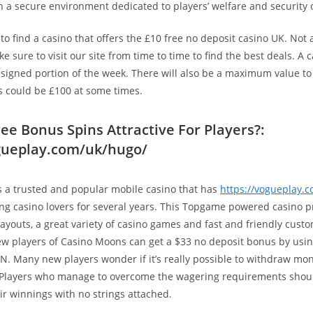
n a secure environment dedicated to players’ welfare and security 
s to find a casino that offers the £10 free no deposit casino UK. Not 
ke sure to visit our site from time to time to find the best deals. 
assigned portion of the week. There will also be a maximum value to 
s could be £100 at some times.
ee Bonus Spins Attractive For Players?:
gueplay.com/uk/hugo/
 a trusted and popular mobile casino that has
https://vogueplay.
ng casino lovers for several years. This Topgame powered casino pri
payouts, a great variety of casino games and fast and friendly custo
ew players of Casino Moons can get a $33 no deposit bonus by usi
 Many new players wonder if it’s really possible to withdraw mo
 Players who manage to overcome the wagering requirements shou
ir winnings with no strings attached.