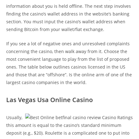
information about you is held offline. The next step involves
finding the casino’s wallet address in the website’s banking
section. You must input the casino’s wallet address when
sending Bitcoin from your wallet/fiat exchange.
If you see a lot of negative ones and unresolved complaints
concerning the casino, then walk away from it. Choose the
most convenient language to play from the list of proposed
ones. The table below outlines casinos licensed in the US
and those that are “offshore”. Is the online arm of one of the
largest casino companies in the world.
Las Vegas Usa Online Casino
Usually,
this amount is equal to the casino’s standard minimum
deposit (e.g., $20). Roulette is a complicated one to put into