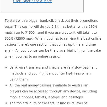
User Experience & More
To start with a bigger bankroll, check out their promotions
page. This casino will do you 2.5 times better with a 250%
match up to $1500—and if you use crypto, it will take it to
300% ($2500 max). When it comes to ranking the best online
casinos, there’s one section that comes up time and time
again.
A good bonus can be the proverbial icing on the cake
when it comes to an online casino.
Bank wire transfers and checks are very slow payment
methods and you might encounter high fees when
using them.
All the real money casinos available to Australian
players can be accessed through any device, including
mobile phones, tablets, laptops, and desktops.
The top attribute of Caesars Casino is its level of