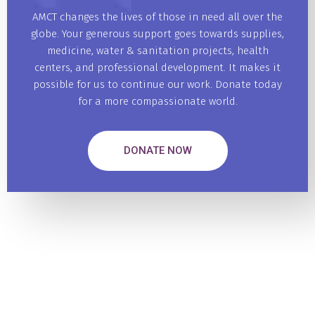
AMCT changes the lives of those in need all over the
globe. Your generous support goes towards supplies,
medicine, water & sanitation projects, health
centers, and professional development. It makes it
possible for us to continue our work. Donate today
for a more compassionate world.
DONATE NOW