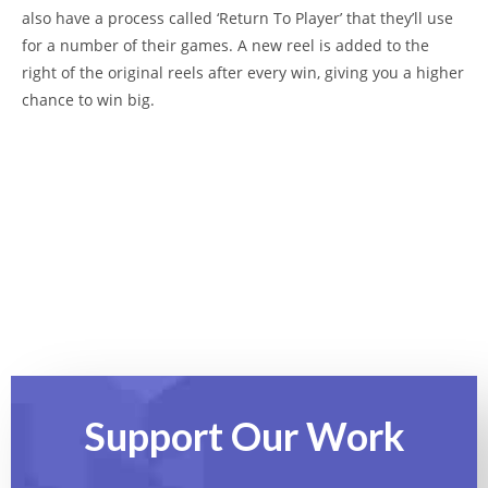
also have a process called ‘Return To Player’ that they’ll use
for a number of their games. A new reel is added to the
right of the original reels after every win, giving you a higher
chance to win big.
Support Our
Work