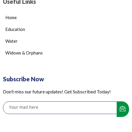
Useful Links
Home
Education
Water
Widows & Orphans
Subscribe Now
Don’t miss our future updates! Get Subscribed Today!