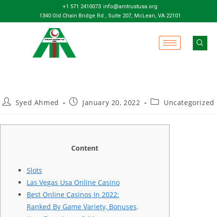
+1 571 2410073
info@amtrustusa.org
1340 Old Chain Bridge Rd , Suite 207, McLean, VA 22101
Syed Ahmed
January 20, 2022
Uncategorized
Content
Slots
Las Vegas Usa Online Casino
Best Online Casinos In 2022:
Ranked By Game Variety, Bonuses,