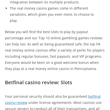
integration between its multiple products.
The real money casino games come in different
variations, which gives you even more, to choose to
play.
Below you will find the best slots to play by payout
percentage and our Top 10 online gambling games reviews
can help too. As well as being guaranteed safe, the top PA
real money online casinos offer a variety of perks for players
including regular bonuses, fast payouts, and VIP programs.
Everyone would be keen on a good welcome bonus when
they play at a real money online casino in Pennsylvania.
Betfinal casino review: Slots
Your personal security should also be guaranteed
betfinal
casino review
under license agreements. Most casinos use
secure servers to conduct all of their transactions, and all