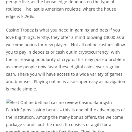
perspective, as the house edge depends on the type of
roulette. The last is American roulette, where the house
edge is 5.26%.
Casino Tropez is what you need in gaming and bets if you
love big things. Firstly, they offer a mind-blowing €3000 as a
welcome bonus for new players. Not all online casinos allow
you to pay in deposits or cash out in cryptocurrency. With
the increasing popularity of crypto, this may pose a problem
as some people now favor these digital coins over regular
cash. There you will have access to a wide variety of games
and bonuses. Playing online is also super easy as navigation
is made simple.
In
Patrick Spins casino bonus – this is one of the advantages of
the institution. Among the many bonus offers, the welcome
package stands out the most. It consists of a gift for a
deposit and applies to the first three. Then, in the