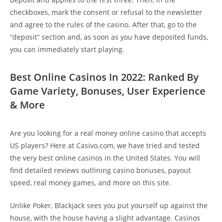
checkboxes, mark the consent or refusal to the newsletter
and agree to the rules of the casino. After that, go to the
“deposit” section and, as soon as you have deposited funds,
you can immediately start playing.
Best Online Casinos In 2022: Ranked By
Game Variety, Bonuses, User Experience
& More
Are you looking for a real money online casino that accepts
US players? Here at Casivo.com, we have tried and tested
the very best online casinos in the United States. You will
find detailed reviews outlining casino bonuses, payout
speed, real money games, and more on this site.
Unlike Poker, Blackjack sees you put yourself up against the
house, with the house having a slight advantage. Casinos