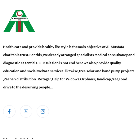
Health care and provide healthy life style is the main objective of Al-Mustafa
charitable trust. For this, we already arranged specialists medical consultancy and
diagnostic essentials. Our mission is not end here we also provide quality
education and social welfare services, likewise, free solar and hand pump projects
,Rashan distribution , Rozagar, Help for Widows,Orphans,Handicap,free,Food
drive to the deserving people….