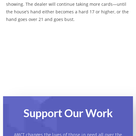
showing. The dealer will continue taking more cards—until
the house’s hand either becomes a hard 17 or higher, or the
hand goes over 21 and goes bust.
Support Our
Work
AMCT changes the lives of those in need all over the