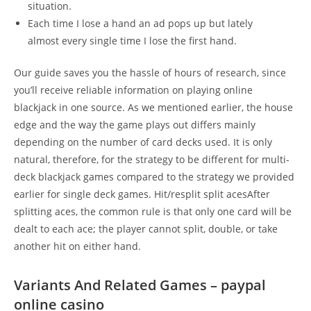
situation.
Each time I lose a hand an ad pops up but lately
almost every single time I lose the first hand.
Our guide saves you the hassle of hours of research, since
you’ll receive reliable information on playing online
blackjack in one source. As we mentioned earlier, the house
edge and the way the game plays out differs mainly
depending on the number of card decks used. It is only
natural, therefore, for the strategy to be different for multi-
deck blackjack games compared to the strategy we provided
earlier for single deck games. Hit/resplit split acesAfter
splitting aces, the common rule is that only one card will be
dealt to each ace; the player cannot split, double, or take
another hit on either hand.
Variants And Related Games – paypal
online casino