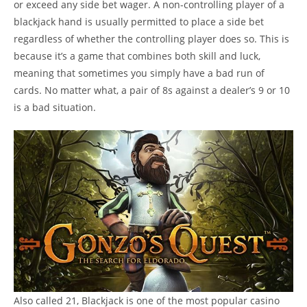
or exceed any side bet wager. A non-controlling player of a
blackjack hand is usually permitted to place a side bet
regardless of whether the controlling player does so. This is
because it’s a game that combines both skill and luck,
meaning that sometimes you simply have a bad run of
cards. No matter what, a pair of 8s against a dealer’s 9 or 10
is a bad situation.
Also called 21, Blackjack is one of the most popular casino