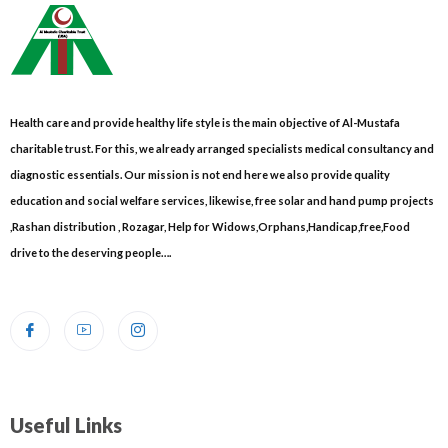
Health care and provide healthy life style is the main objective of Al-Mustafa
charitable trust. For this, we already arranged specialists medical consultancy and
diagnostic essentials. Our mission is not end here we also provide quality
education and social welfare services, likewise, free solar and hand pump projects
,Rashan distribution , Rozagar, Help for Widows,Orphans,Handicap,free,Food
drive to the deserving people….
Useful Links