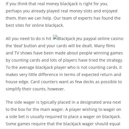
If you think that real money blackjack is right for you,
perhaps you already played real money slots and enjoyed
them, then we can help. Our team of experts has found the
best sites for online blackjack.
All you need to do is hit
the ‘deal’ button and your cards will be dealt. Many films
and TV shows have been made about people winning games
by counting cards and lots of players have tried the strategy.
To the average blackjack player who is not counting cards, it
makes very little difference in terms of expected return and
house edge. Card counters want as few decks as possible to
simplify their counts, however.
The side wager is typically placed in a designated area next
to the box for the main wager. A player wishing to wager on
a side bet is usually required to place a wager on blackjack.
Some games require that the blackjack wager should equal