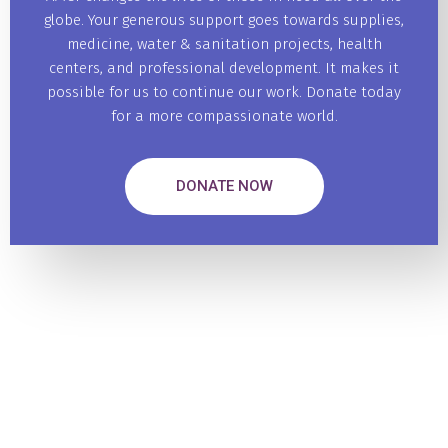
globe. Your generous support goes towards supplies,
medicine, water & sanitation projects, health
centers, and professional development. It makes it
possible for us to continue our work. Donate today
for a more compassionate world.
DONATE NOW