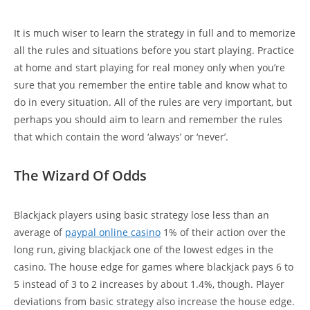
It is much wiser to learn the strategy in full and to memorize
all the rules and situations before you start playing. Practice
at home and start playing for real money only when you’re
sure that you remember the entire table and know what to
do in every situation. All of the rules are very important, but
perhaps you should aim to learn and remember the rules
that which contain the word ‘always’ or ‘never’.
The Wizard Of Odds
Blackjack players using basic strategy lose less than an
average of
paypal online casino
1% of their action over the
long run, giving blackjack one of the lowest edges in the
casino. The house edge for games where blackjack pays 6 to
5 instead of 3 to 2 increases by about 1.4%, though. Player
deviations from basic strategy also increase the house edge.