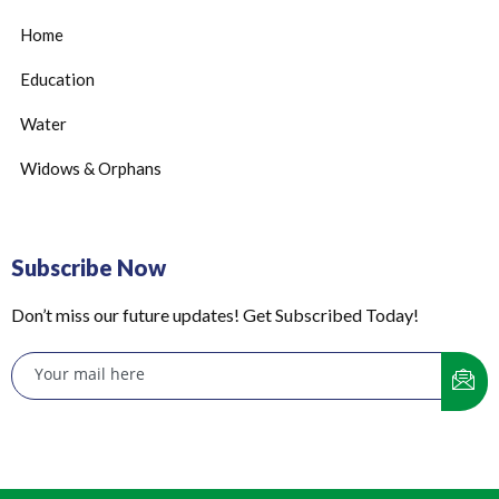
Home
Education
Water
Widows & Orphans
Subscribe Now
Don’t miss our future updates! Get Subscribed Today!