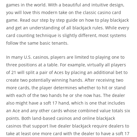
games in the world. With a beautiful and intuitive design,
you will love this modern take on the classic casino card
game. Read our step by step guide on how to play blackjack
and get an understanding of all blackjack rules. While every
card counting technique is slightly different, most systems
follow the same basic tenants.
In many U.S. casinos, players are limited to playing one to
three positions at a table. For example, virtually all players
of 21 will split a pair of Aces by placing an additional bet to
create two potentially winning hands. After receiving two
more cards, the player determines whether to hit or stand
with each of the two hands he or she now has. The dealer
also might have a soft 17 hand, which is one that includes
an Ace and any other cards whose combined value totals six
points. Both land-based casinos and online blackjack
casinos that support live dealer blackjack require dealers to
take at least one more card with the dealer to have a soft 17