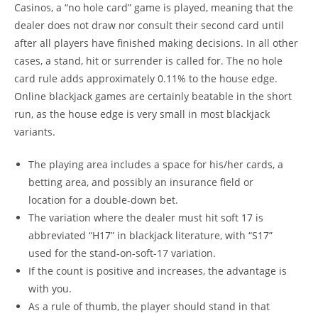
Casinos, a “no hole card” game is played, meaning that the
dealer does not draw nor consult their second card until
after all players have finished making decisions. In all other
cases, a stand, hit or surrender is called for. The no hole
card rule adds approximately 0.11% to the house edge.
Online blackjack games are certainly beatable in the short
run, as the house edge is very small in most blackjack
variants.
The playing area includes a space for his/her cards, a
betting area, and possibly an insurance field or
location for a double-down bet.
The variation where the dealer must hit soft 17 is
abbreviated “H17” in blackjack literature, with “S17”
used for the stand-on-soft-17 variation.
If the count is positive and increases, the advantage is
with you.
As a rule of thumb, the player should stand in that