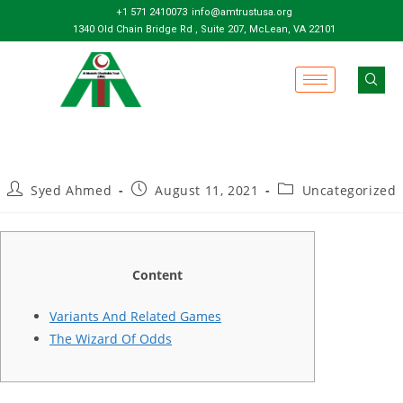
+1 571 2410073
info@amtrustusa.org
1340 Old Chain Bridge Rd , Suite 207, McLean, VA 22101
Syed Ahmed
August 11, 2021
Uncategorized
Content
Variants And Related Games
The Wizard Of Odds