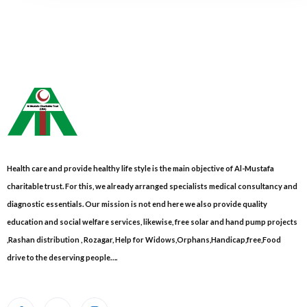
Health care and provide healthy life style is the main objective of Al-Mustafa
charitable trust. For this, we already arranged specialists medical consultancy and
diagnostic essentials. Our mission is not end here we also provide quality
education and social welfare services, likewise, free solar and hand pump projects
,Rashan distribution , Rozagar, Help for Widows,Orphans,Handicap,free,Food
drive to the deserving people….