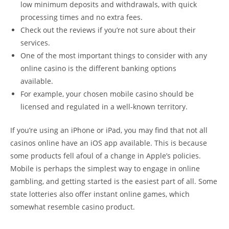
low minimum deposits and withdrawals, with quick
processing times and no extra fees.
Check out the reviews if you’re not sure about their
services.
One of the most important things to consider with any
online casino is the different banking options
available.
For example, your chosen mobile casino should be
licensed and regulated in a well-known territory.
If you’re using an iPhone or iPad, you may find that not all
casinos online have an iOS app available. This is because
some products fell afoul of a change in Apple’s policies.
Mobile is perhaps the simplest way to engage in online
gambling, and getting started is the easiest part of all. Some
state lotteries also offer instant online games, which
somewhat resemble casino product.