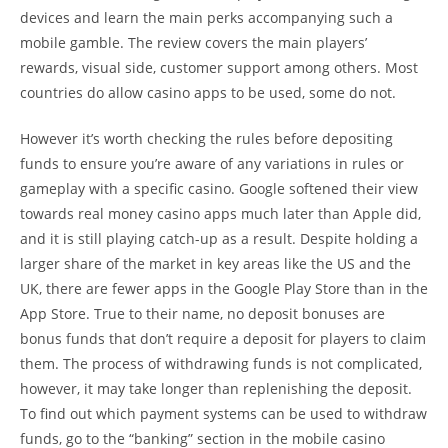
devices and learn the main perks accompanying such a
mobile gamble. The review covers the main players’
rewards, visual side, customer support among others. Most
countries do allow casino apps to be used, some do not.
However it’s worth checking the rules before depositing
funds to ensure you’re aware of any variations in rules or
gameplay with a specific casino. Google softened their view
towards real money casino apps much later than Apple did,
and it is still playing catch-up as a result. Despite holding a
larger share of the market in key areas like the US and the
UK, there are fewer apps in the Google Play Store than in the
App Store. True to their name, no deposit bonuses are
bonus funds that don’t require a deposit for players to claim
them. The process of withdrawing funds is not complicated,
however, it may take longer than replenishing the deposit.
To find out which payment systems can be used to withdraw
funds, go to the “banking” section in the mobile casino