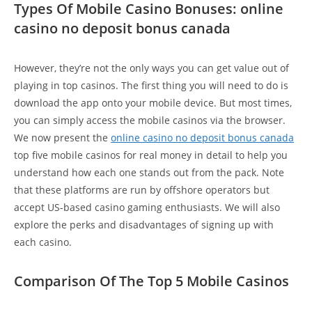
Types Of Mobile Casino Bonuses: online
casino no deposit bonus canada
However, they’re not the only ways you can get value out of
playing in top casinos. The first thing you will need to do is
download the app onto your mobile device. But most times,
you can simply access the mobile casinos via the browser.
We now present the
online casino no deposit bonus canada
top five mobile casinos for real money in detail to help you
understand how each one stands out from the pack. Note
that these platforms are run by offshore operators but
accept US-based casino gaming enthusiasts. We will also
explore the perks and disadvantages of signing up with
each casino.
Comparison Of The Top 5 Mobile Casinos