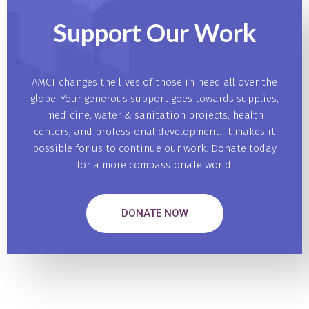
Support Our
Work
AMCT changes the lives of those in need all over the
globe. Your generous support goes towards supplies,
medicine, water & sanitation projects, health
centers, and professional development. It makes it
possible for us to continue our work. Donate today
for a more compassionate world.
DONATE NOW