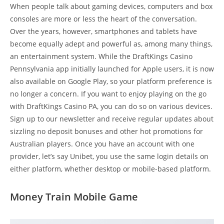
When people talk about gaming devices, computers and box
consoles are more or less the heart of the conversation.
Over the years, however, smartphones and tablets have
become equally adept and powerful as, among many things,
an entertainment system. While the DraftKings Casino
Pennsylvania app initially launched for Apple users, it is now
also available on Google Play, so your platform preference is
no longer a concern. If you want to enjoy playing on the go
with DraftKings Casino PA, you can do so on various devices.
Sign up to our newsletter and receive regular updates about
sizzling no deposit bonuses and other hot promotions for
Australian players. Once you have an account with one
provider, let’s say Unibet, you use the same login details on
either platform, whether desktop or mobile-based platform.
Money Train Mobile Game