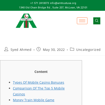
+1 571 2410073
info@amtrustusa.org
1340 Old Chain Bridge Rd , Suite 207, McLean, VA 22101
Syed Ahmed
May 30, 2022
Uncategorized
Content
Types Of Mobile Casino Bonuses
Comparison Of The Top 5 Mobile
Casinos
Money Train Mobile Game