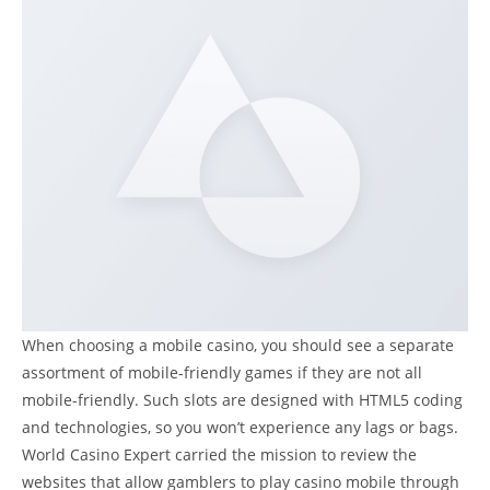
When choosing a mobile casino, you should see a separate
assortment of mobile-friendly games if they are not all
mobile-friendly. Such slots are designed with HTML5 coding
and technologies, so you won’t experience any lags or bags.
World Casino Expert carried the mission to review the
websites that allow gamblers to play casino mobile through