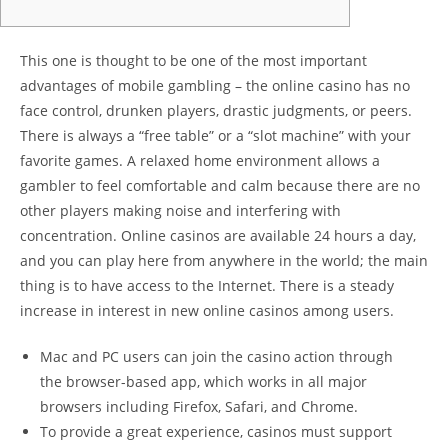
This one is thought to be one of the most important
advantages of mobile gambling – the online casino has no
face control, drunken players, drastic judgments, or peers.
There is always a “free table” or a “slot machine” with your
favorite games. A relaxed home environment allows a
gambler to feel comfortable and calm because there are no
other players making noise and interfering with
concentration.
Online casinos are available 24 hours a day,
and you can play here from anywhere in the world; the main
thing is to have access to the Internet. There is a steady
increase in interest in new online casinos among users.
Mac and PC users can join the casino action through
the browser-based app, which works in all major
browsers including Firefox, Safari, and Chrome.
To provide a great experience, casinos must support