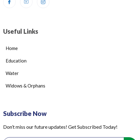
Useful Links
Home
Education
Water
Widows & Orphans
Subscribe Now
Don’t miss our future updates! Get Subscribed Today!