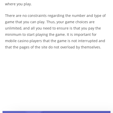
where you play.
There are no constraints regarding the number and type of
game that you can play. Thus, your game choices are
unlimited, and all you need to ensure is that you pay the
minimum to start playing the game. It is important for
mobile casino players that the game is not interrupted and
that the pages of the site do not overload by themselves.