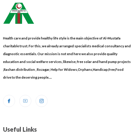
Health care and provide healthy life style is the main objective of Al-Mustafa
charitable trust. For this, we already arranged specialists medical consultancy and
diagnostic essentials. Our mission is not end here we also provide quality
education and social welfare services, likewise, free solar and hand pump projects
,Rashan distribution , Rozagar, Help for Widows,Orphans,Handicap,free,Food
drive to the deserving people….
Useful Links