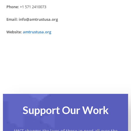
Phone:
+1 571 2410073
Email:
info@amtrustusa.org
Website:
amtrustusa.org
Support Our
Work