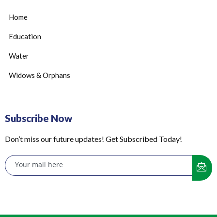
Home
Education
Water
Widows & Orphans
Subscribe Now
Don’t miss our future updates! Get Subscribed Today!