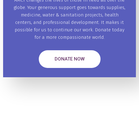
AMCT changes the lives of those in need all over the
globe. Your generous support goes towards supplies,
medicine, water & sanitation projects, health
centers, and professional development. It makes it
possible for us to continue our work. Donate today
for a more compassionate world.
DONATE NOW