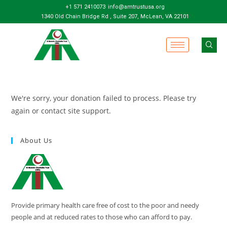
+1 571 2410073
info@amtrustusa.org
1340 Old Chain Bridge Rd , Suite 207, McLean, VA 22101
We're sorry, your donation failed to process. Please try
again or contact site support.
About Us
Provide primary health care free of cost to the poor and needy
people and at reduced rates to those who can afford to pay.