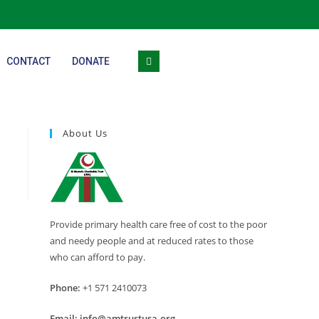
CONTACT
DONATE
About Us
Provide primary health care free of cost to the poor
and needy people and at reduced rates to those
who can afford to pay.
Phone:
+1 571 2410073
Email:
info@amtrustusa.org