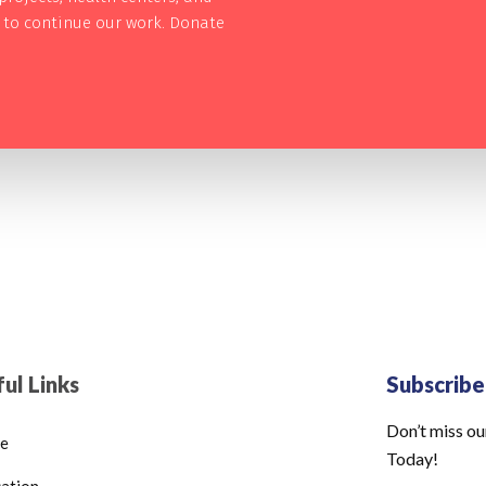
s to continue our work. Donate
ul Links
Subscrib
Don’t miss ou
e
Today!