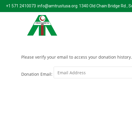
+1 571 2410073
info@amtrustusa.org
1340 Old Chain Bridge Rd , 
Please verify your email to access your donation history.
Donation Email: