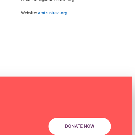
Website:
amtrustusa.org
DONATE NOW