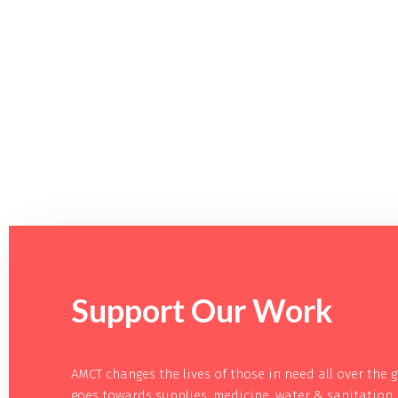
Support Our
Work
AMCT changes the lives of those in need all over the 
goes towards supplies, medicine, water & sanitation 