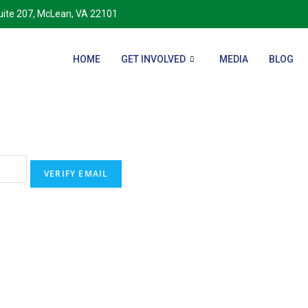
Suite 207, McLean, VA 22101
HOME
GET INVOLVED
MEDIA
BLOG