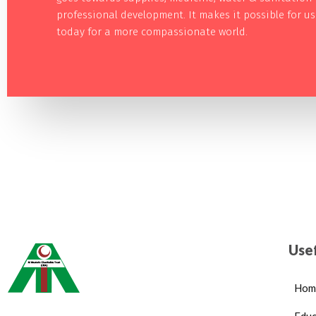
professional development. It makes it possible for u
today for a more compassionate world.
Usef
Hom