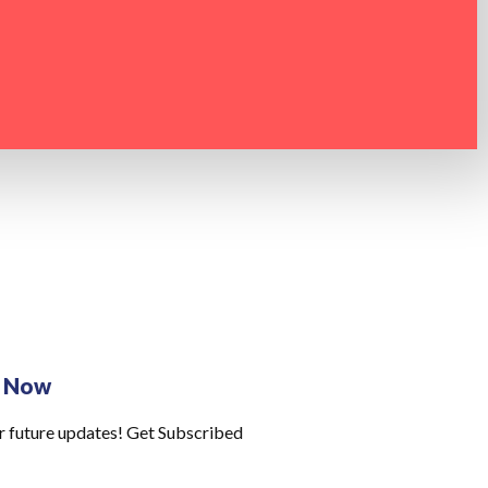
e Now
r future updates! Get Subscribed