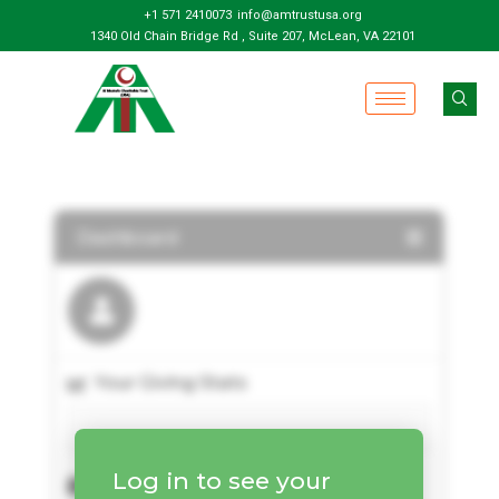
+1 571 2410073
info@amtrustusa.org
1340 Old Chain Bridge Rd , Suite 207, McLean, VA 22101