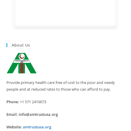
About Us
Provide primary health care free of cost to the poor and needy
people and at reduced rates to those who can afford to pay.
Phone:
+1 571 2410073
Email:
info@amtrustusa.org
Website:
amtrustusa.org