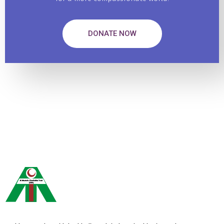
DONATE NOW