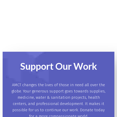
Support Our
Work
AMCT changes the lives of those in need all over the
globe. Your generous support goes towards supplies,
medicine, water & sanitation projects, health
centers, and professional development. It makes it
possible for us to continue our work. Donate today
for a more compassionate world.