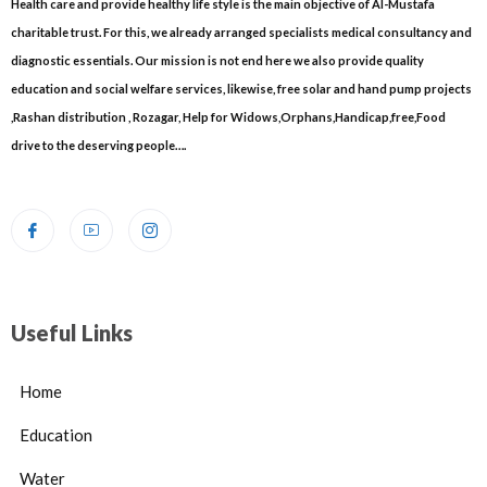
Health care and provide healthy life style is the main objective of Al-Mustafa
charitable trust. For this, we already arranged specialists medical consultancy and
diagnostic essentials. Our mission is not end here we also provide quality
education and social welfare services, likewise, free solar and hand pump projects
,Rashan distribution , Rozagar, Help for Widows,Orphans,Handicap,free,Food
drive to the deserving people….
Useful Links
Home
Education
Water