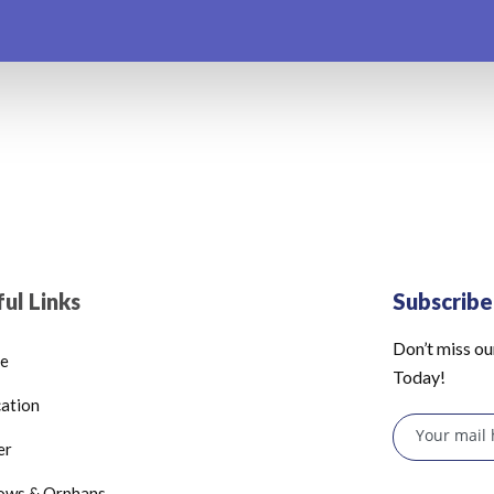
ul Links
Subscrib
Don’t miss ou
e
Today!
ation
er
ows & Orphans