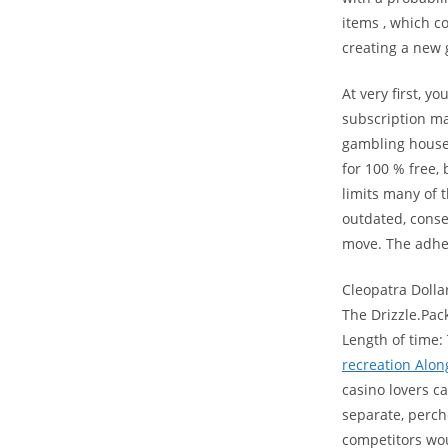
items , which co
creating a new 
At very first, y
subscription ma
gambling house g
for 100 % free, 
limits many of 
outdated, conse
move. The adheri
Cleopatra Dolla
The Drizzle.Pac
Length of time:
recreation Alo
casino lovers ca
separate, perch
competitors wou