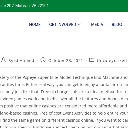
Suite 207, McLean, VA 22101
HOME
GET INVOLVED
MEDIA
BLOG
Syed Ahmed
October 28, 2021
Uncategorized
tery of the Popeye Super Elite Model Technique End Machine and fi
u at this time. Either real way, you can get to enjoy a fantastic on-
 only just like that. Free of charge slots are a ideal method for fr
ot video games work and to discover all the features and bonus dea
am positive that online casinos are considered more affordable an
land-based casinos. Free of cost Event Activities to help entire you
ll find the same game on different casinos online. If you want to car
ity to win specific funds, we suggest checking out our record of zer