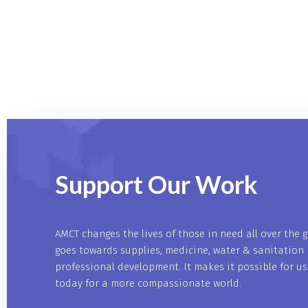
Support Our
Work
AMCT changes the lives of those in need all over the 
goes towards supplies, medicine, water & sanitation 
professional development. It makes it possible for u
today for a more compassionate world.