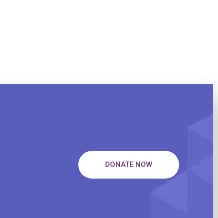
DONATE NOW