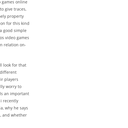
eo games online
o give traces,
ely property
on for this kind
 a good simple
inos video games
n relation on-
 look for that
different
ir players
lly worry to
als an important
i recently
ia, why he says
s, and whether