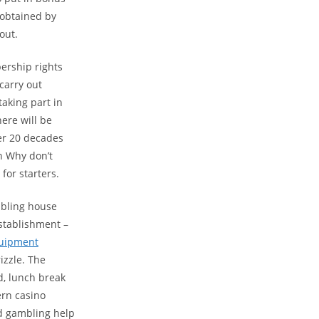
 obtained by
out.
bership rights
carry out
taking part in
here will be
er 20 decades
n Why don’t
for starters.
mbling house
establishment –
quipment
izzle. The
nd, lunch break
ern casino
ed gambling help