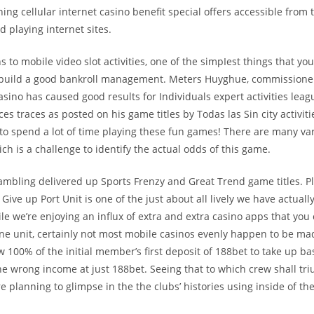
ng cellular internet casino benefit special offers accessible from t
 playing internet sites.
 to mobile video slot activities, one of the simpIest things that yo
 build a good bankroll management. Meters Huyghue, commissioner
casino has caused good results for Individuals expert activities leag
 traces as posted on his game titles by Todas las Sin city activitie
t to spend a lot of time playing these fun games! There are many va
ich is a challenge to identify the actual odds of this game.
mbling delivered up Sports Frenzy and Great Trend game titles. P
ive up Port Unit is one of the just about all lively we have actual
hile we’re enjoying an influx of extra and extra casino apps that yo
one unit, certainly not most mobile casinos evenly happen to be ma
 100% of the initial member’s first deposit of 188bet to take up ba
the wrong income at just 188bet. Seeing that to which crew shall t
e planning to glimpse in the the clubs’ histories using inside of th