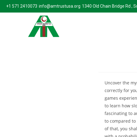
+1 571 2410073
info@amtrustusa.org
1340 Old Chain Bridge Rd , 
Uncover the mys
correctly for yo
games experience
to learn how sl
fascinating to 
to compared to 
of that, you sha
with a probabil