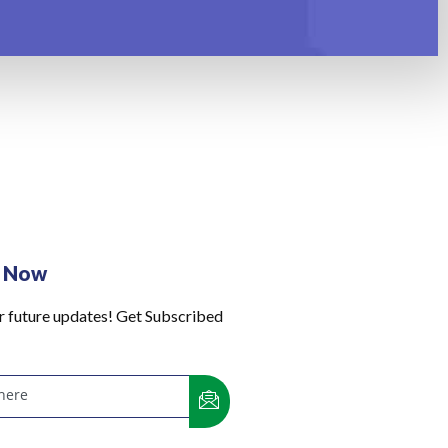
e Now
r future updates! Get Subscribed