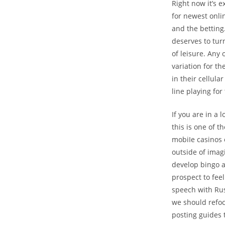
Right now it’s 
for newest onli
and the betting
deserves to tur
of leisure. Any
variation for t
in their cellul
line playing fo
If you are in a
this is one of 
mobiIe casinos 
outside of imag
develop bingo a
prospect to feel
speech with Rus
we should refo
posting guides 