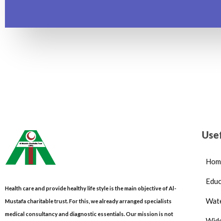
Usef
Hom
Educ
Health care and provide healthy life style is the main objective of Al-
Wat
Mustafa charitable trust. For this, we already arranged specialists
medical consultancy and diagnostic essentials. Our mission is not
Wid