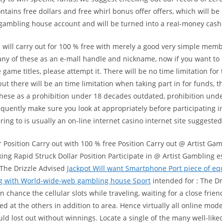
ntains free dollars and free whirl bonus offer offers, which will be
gambling house account and will be turned into a reaI-money cash
ou will carry out for 100 % free with merely a good very simple mem
ny of these as an e-mall handle and nickname, now if you want to 
ame titles, please attempt it. There will be no time limitation for 
but there will be an time limitation when taking part in for funds, t
these as a prohibition under 18 decades outdated, prohibition und
quently make sure you look at appropriately before participating i
ng to is usually an on-line internet casino internet site suggested 
r Position Carry out with 100 % free Position Carry out @ Artist Ga
king Rapid Struck Dollar Position Participate in @ Artist Gambling 
 The Drizzle Advised
Jackpot Will want Smartphone Port piece of e
ng with World-wide-web gambling house Sport
intended for : The Dr
n chance the cellular slots while traveling, waiting for a close frie
ed at the others in addition to area. Hence virtually all online mod
ld lost out without winnings. Locate a single of the many well-lik