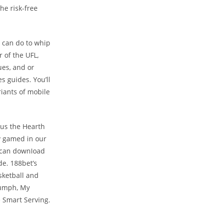
he risk-free
u can do to whip
 of the UFL,
ues, and or
s guides. You’ll
riants of mobile
lus the Hearth
ly gamed in our
u can downIoad
de. 188bet’s
sketball and
riumph, My
e Smart Serving.