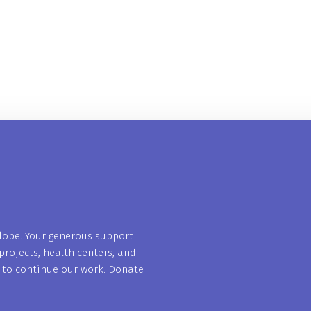
globe. Your generous support
projects, health centers, and
s to continue our work. Donate