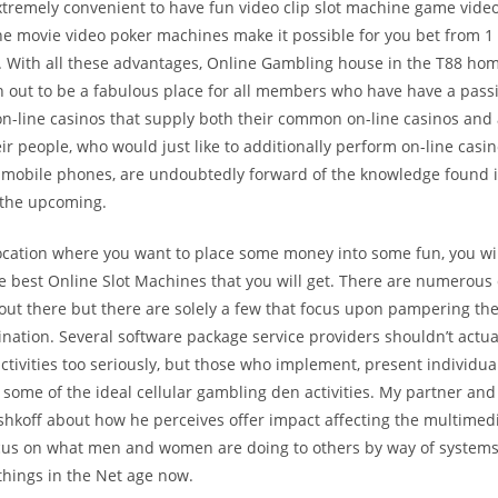
extremely convenient to have fun video clip slot machine game vid
ne movie video poker machines make it possible for you bet from 1 t
. With all these advantages, Online Gambling house in the T88 hom
n out to be a fabulous place for all members who have have a passi
 on-line casinos that supply both their common on-line casinos and
heir people, who would just like to additionally perform on-line cas
ar mobile phones, are undoubtedly forward of the knowledge found i
r the upcoming.
 location where you want to place some money into some fun, you will
the best Online Slot Machines that you will get. There are numerous 
out there but there are solely a few that focus upon pampering the
ination. Several software package service providers shouldn’t actua
ctivities too seriously, but those who implement, present individu
 some of the ideal cellular gambling den activities. My partner and 
hkoff about how he perceives offer impact affecting the multimed
cus on what men and women are doing to others by way of system
things in the Net age now.