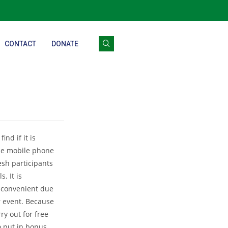
CONTACT
DONATE
nd if it is
line mobile phone
esh participants
ls.
It is
d convenient due
r event. Because
ry out for free
o put in bonus