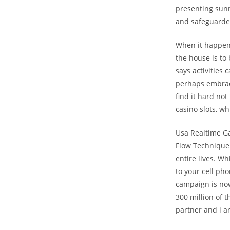
presenting sunni
and safeguarded
When it happens
the house is to
says activities 
perhaps embraces
find it hard no
casino slots, wh
Usa Realtime Ga
Flow Technique G
entire lives. W
to your cell ph
campaign is now
300 million of 
partner and i ar