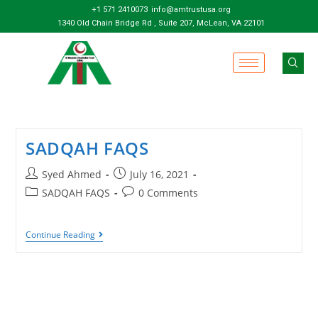
+1 571 2410073
info@amtrustusa.org
1340 Old Chain Bridge Rd , Suite 207, McLean, VA 22101
SADQAH FAQS
Syed Ahmed
July 16, 2021
SADQAH FAQS
0 Comments
Continue Reading