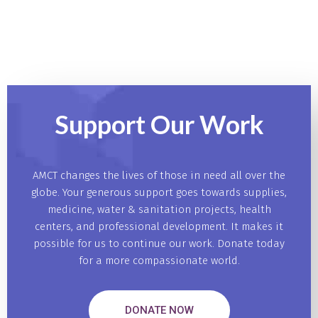
Support Our
Work
AMCT changes the lives of those in need all over the
globe. Your generous support goes towards supplies,
medicine, water & sanitation projects, health
centers, and professional development. It makes it
possible for us to continue our work. Donate today
for a more compassionate world.
DONATE NOW