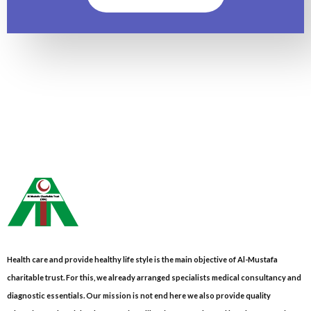
Health care and provide healthy life style is the main objective of Al-Mustafa
charitable trust. For this, we already arranged specialists medical consultancy and
diagnostic essentials. Our mission is not end here we also provide quality