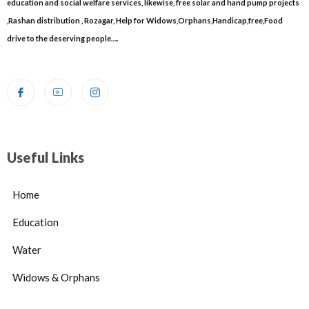
education and social welfare services, likewise, free solar and hand pump projects
,Rashan distribution , Rozagar, Help for Widows,Orphans,Handicap,free,Food
drive to the deserving people….
Useful Links
Home
Education
Water
Widows & Orphans