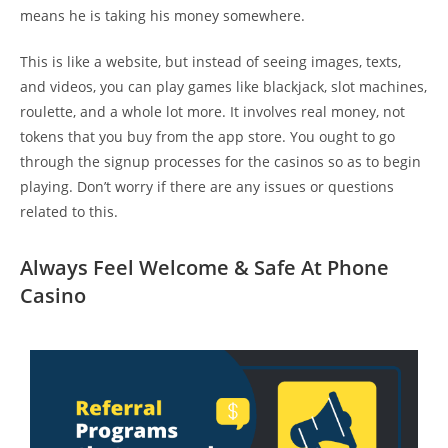
means he is taking his money somewhere.
This is like a website, but instead of seeing images, texts,
and videos, you can play games like blackjack, slot machines,
roulette, and a whole lot more. It involves real money, not
tokens that you buy from the app store. You ought to go
through the signup processes for the casinos so as to begin
playing. Don’t worry if there are any issues or questions
related to this.
Always Feel Welcome & Safe At Phone
Casino