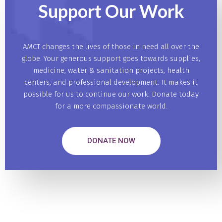
Support Our
Work
AMCT changes the lives of those in need all over the
globe. Your generous support goes towards supplies,
medicine, water & sanitation projects, health
centers, and professional development. It makes it
possible for us to continue our work. Donate today
for a more compassionate world.
DONATE NOW