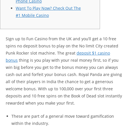
Phone Casino
Want To Play Now? Check Out The
#1 Mobile Casino
Sign up to Fun Casino from the UK and you’ll get a 10 free
spins no deposit bonus to play on the No limit City created
Punk Rocker slot machine. The great
deposit $1 casino
bonus
thing is you play with your real money first, so if you
win big before you get to the bonus money you can always
cash out and forfeit your bonus cash. Royal Panda are giving
all of their players in India the chance to get a generous
welcome bonus.
With up to 100,000 over your first three
deposits and 10 free spins on the Book of Dead slot instantly
rewarded when you make your first.
These are part of a general move toward gamification
within the industry.