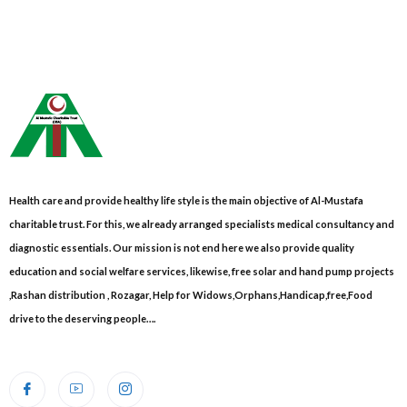
Health care and provide healthy life style is the main objective of Al-Mustafa
charitable trust. For this, we already arranged specialists medical consultancy and
diagnostic essentials. Our mission is not end here we also provide quality
education and social welfare services, likewise, free solar and hand pump projects
,Rashan distribution , Rozagar, Help for Widows,Orphans,Handicap,free,Food
drive to the deserving people….