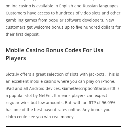
online casino is available in English and Russian languages.
Customers have access to hundreds of video slots and other
gambling games from popular software developers. New
customers get welcome bonus up to five hundred dollars for
their first deposit.
Mobile Casino Bonus Codes For Usa
Players
Slots.lv offers a great selection of slots with jackpots. This is
an excellent mobile casino where you can play on iPhone,
iPad and all Android devices. GameDescriptionStarburstIt is
a popular slot by NetEnt. It means players can expect
regular wins but low amounts. But, with an RTP of 96.09%, it
has one of the best payout rates online. Any bonus you
claim could see you win real money.