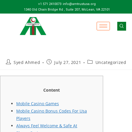
+1 571 2410073
info@amtrustusa.org
1340 Old Chain Bridge Rd , Suite 207, McLean, VA 22101
Syed Ahmed
July 27, 2021
Uncategorized
Content
Mobile Casino Games
Mobile Casino Bonus Codes For Usa
Players
Always Feel Welcome & Safe At