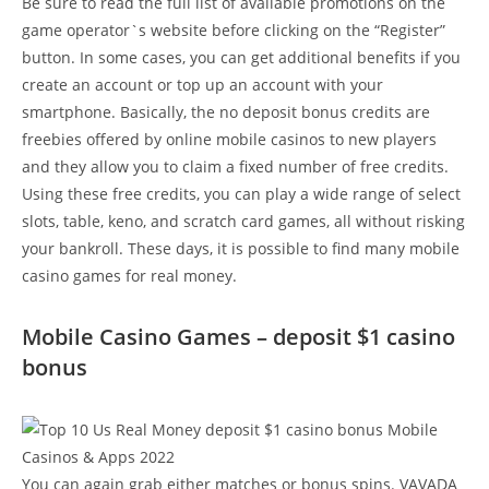
Be sure to read the full list of available promotions on the
game operator`s website before clicking on the “Register”
button. In some cases, you can get additional benefits if you
create an account or top up an account with your
smartphone. Basically, the no deposit bonus credits are
freebies offered by online mobile casinos to new players
and they allow you to claim a fixed number of free credits.
Using these free credits, you can play a wide range of select
slots, table, keno, and scratch card games, all without risking
your bankroll. These days, it is possible to find many mobile
casino games for real money.
Mobile Casino Games – deposit $1 casino
bonus
You can again grab either matches or bonus spins. VAVADA