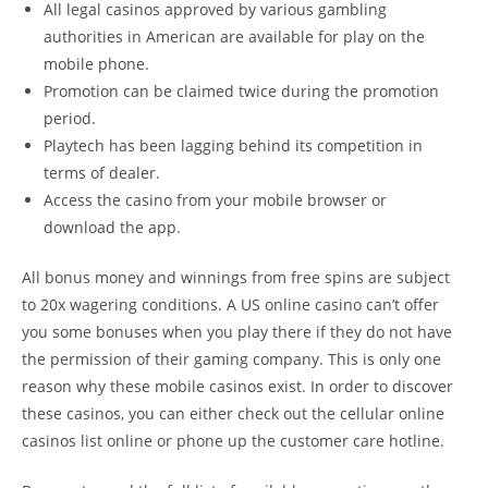
All legal casinos approved by various gambling
authorities in American are available for play on the
mobile phone.
Promotion can be claimed twice during the promotion
period.
Playtech has been lagging behind its competition in
terms of dealer.
Access the casino from your mobile browser or
download the app.
All bonus money and winnings from free spins are subject
to 20x wagering conditions. A US online casino can’t offer
you some bonuses when you play there if they do not have
the permission of their gaming company. This is only one
reason why these mobile casinos exist. In order to discover
these casinos, you can either check out the cellular online
casinos list online or phone up the customer care hotline.