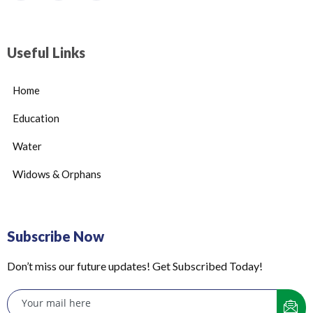
Useful Links
Home
Education
Water
Widows & Orphans
Subscribe Now
Don’t miss our future updates! Get Subscribed Today!