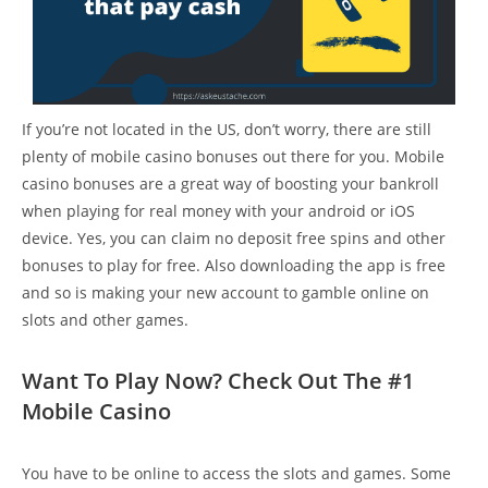
If you’re not located in the US, don’t worry, there are still
plenty of mobile casino bonuses out there for you. Mobile
casino bonuses are a great way of boosting your bankroll
when playing for real money with your android or iOS
device. Yes, you can claim no deposit free spins and other
bonuses to play for free. Also downloading the app is free
and so is making your new account to gamble online on
slots and other games.
Want To Play Now? Check Out The #1
Mobile Casino
You have to be online to access the slots and games. Some