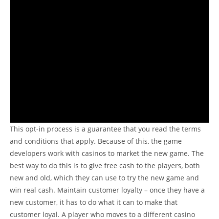
This opt-in process is a guarantee that you read the terms
and conditions that apply. Because of this, the game
developers work with casinos to market the new game. The
best way to do this is to give free cash to the players, both
new and old, which they can use to try the new game and
win real cash. Maintain customer loyalty – once they have a
new customer, it has to do what it can to make that
customer loyal. A player who moves to a different casino