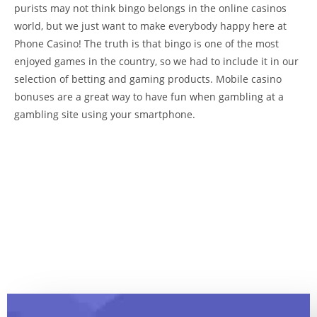
purists may not think bingo belongs in the online casinos
world, but we just want to make everybody happy here at
Phone Casino! The truth is that bingo is one of the most
enjoyed games in the country, so we had to include it in our
selection of betting and gaming products. Mobile casino
bonuses are a great way to have fun when gambling at a
gambling site using your smartphone.