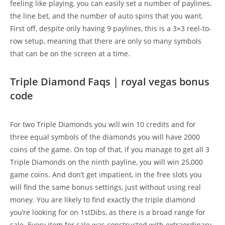
feeling like playing, you can easily set a number of paylines,
the line bet, and the number of auto spins that you want.
First off, despite only having 9 paylines, this is a 3×3 reel-to-
row setup, meaning that there are only so many symbols
that can be on the screen at a time.
Triple Diamond Faqs | royal vegas bonus
code
For two Triple Diamonds you will win 10 credits and for
three equal symbols of the diamonds you will have 2000
coins of the game. On top of that, if you manage to get all 3
Triple Diamonds on the ninth payline, you will win 25,000
game coins. And don’t get impatient, in the free slots you
will find the same bonus settings, just without using real
money. You are likely to find exactly the triple diamond
you’re looking for on 1stDibs, as there is a broad range for
sale. Every item for sale was constructed with extraordinary