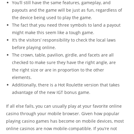
You’ll still have the same features, gameplay, and
payouts and the game will be just as fun, regardless of
the device being used to play the game.
The fact that you need three symbols to land a payout
might make this seem like a tough game.
It’s the visitors’ responsibility to check the local laws
before playing online.
The crown, table, pavilion, girdle, and facets are all
checked to make sure they have the right angle, are
the right size or are in proportion to the other
elements.
Additionally, there is a Hot Roulette version that takes
advantage of the new IGT bonus game.
If all else fails, you can usually play at your favorite online
casino through your mobile browser. Given how popular
playing casino games has become on mobile devices, most
online casinos are now mobile-compatible. If you’re not