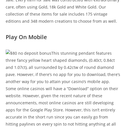
care, often using Gold, 18k Gold and White Gold. Our
collection of these items for sale includes 175 vintage
editions and 348 modern creations to choose from as well.
Play On Mobile
This stunning pendant features
three fancy yellow heart shaped diamonds, (0.40ct, 0.84ct
and 1.07ct), all surrounded by 0.42ctw of round diamond
pave. However, if there’s no app for you to download, there’s
another way for you to attain your casino’s mobile app.
Some online casinos will have a “Download” option on their
website. However, given the recent nature of these
announcements, most online casinos are still developing
apps for the Google Play Store. However, this isn’t entirely
accurate in the short run since you can easily go from
hitting paylines on every spin to not hitting anything at all