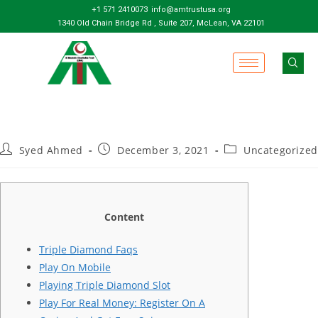
+1 571 2410073
info@amtrustusa.org
1340 Old Chain Bridge Rd , Suite 207, McLean, VA 22101
Syed Ahmed
December 3, 2021
Uncategorized
Content
Triple Diamond Faqs
Play On Mobile
Playing Triple Diamond Slot
Play For Real Money: Register On A