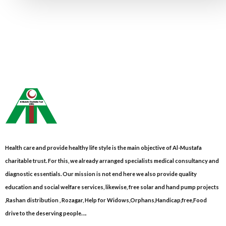
Health care and provide healthy life style is the main objective of Al-Mustafa
charitable trust. For this, we already arranged specialists medical consultancy and
diagnostic essentials. Our mission is not end here we also provide quality
education and social welfare services, likewise, free solar and hand pump projects
,Rashan distribution , Rozagar, Help for Widows,Orphans,Handicap,free,Food
drive to the deserving people….