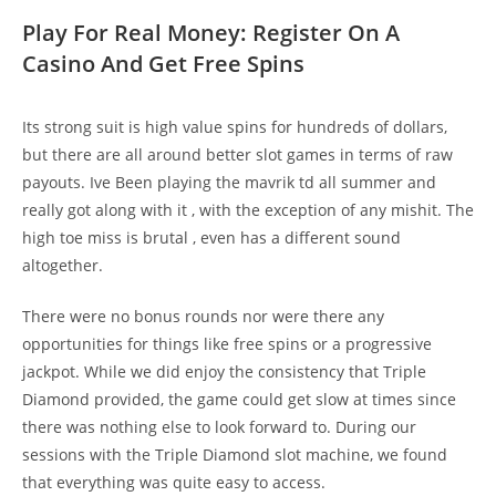
Play For Real Money: Register On A
Casino And Get Free Spins
Its strong suit is high value spins for hundreds of dollars,
but there are all around better slot games in terms of raw
payouts. Ive Been playing the mavrik td all summer and
really got along with it , with the exception of any mishit. The
high toe miss is brutal , even has a different sound
altogether.
There were no bonus rounds nor were there any
opportunities for things like free spins or a progressive
jackpot. While we did enjoy the consistency that Triple
Diamond provided, the game could get slow at times since
there was nothing else to look forward to. During our
sessions with the Triple Diamond slot machine, we found
that everything was quite easy to access.