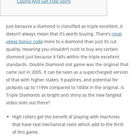
Casino And Get Free Spins
Just because a diamond is classified as triple excellent, it
doesn’t always mean that it’s worth buying. There’s
royal
vegas bonus code
more to a diamond than just its cut
quality, meaning you shouldn’t rush to buy any certain
diamond just because it falls within the triple excellent
standards. Double Diamond slot game was the original that
came out in 2005.
It can be seen as a supercharged version
of that with higher stakes, 9 paylines, and potential for
jackpots up to 1199x compared to 1000x in the original. Is
Triple Diamonds as bright and shiny as the new fangled
video slots out there?
High rollers get the benefit of playing with machines
that have real mechanical reels which add to the thrill
of this game.