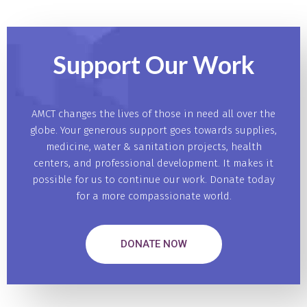
Support Our
Work
AMCT changes the lives of those in need all over the
globe. Your generous support goes towards supplies,
medicine, water & sanitation projects, health
centers, and professional development. It makes it
possible for us to continue our work. Donate today
for a more compassionate world.
DONATE NOW