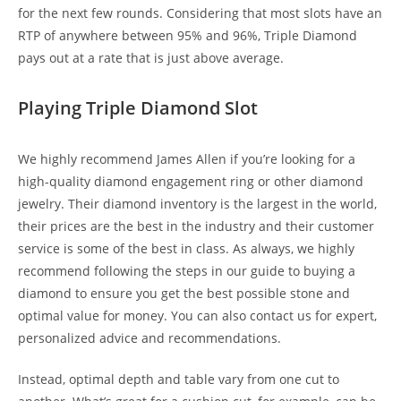
for the next few rounds. Considering that most slots have an
RTP of anywhere between 95% and 96%, Triple Diamond
pays out at a rate that is just above average.
Playing Triple Diamond Slot
We highly recommend James Allen if you’re looking for a
high-quality diamond engagement ring or other diamond
jewelry. Their diamond inventory is the largest in the world,
their prices are the best in the industry and their customer
service is some of the best in class. As always, we highly
recommend following the steps in our guide to buying a
diamond to ensure you get the best possible stone and
optimal value for money. You can also contact us for expert,
personalized advice and recommendations.
Instead, optimal depth and table vary from one cut to