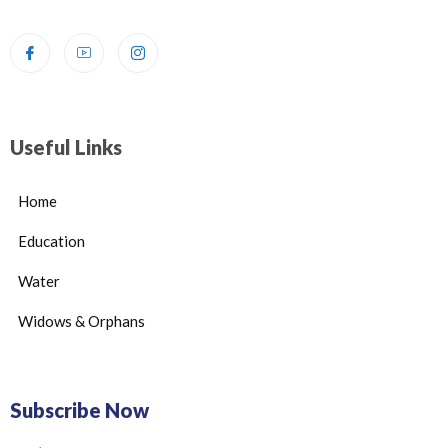
Useful Links
Home
Education
Water
Widows & Orphans
Subscribe Now