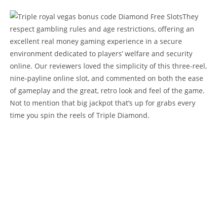
They
respect gambling rules and age restrictions, offering an
excellent real money gaming experience in a secure
environment dedicated to players’ welfare and security
online. Our reviewers loved the simplicity of this three-reel,
nine-payline online slot, and commented on both the ease
of gameplay and the great, retro look and feel of the game.
Not to mention that big jackpot that’s up for grabs every
time you spin the reels of Triple Diamond.