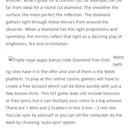
another. What’s great for a cushion cut, for example, can be
far from ideal for a round cut diamond. The smoother the
surface, the more perfect the reflection. The diamond
gathers light through these mirrors from around the
observer. When a diamond has the right proportions and
symmetry, the mirrors reflect that light as a dazzling play of
brightness, fire and scintillation.
Many
betti
ng sites have it in the offer and one of them is the BetAt
platform. To play at this online casino, gamers will have to
create a free account which can be done quickly with just a
few mouse clicks. This IGT game does not include bonuses
or free spins, but it can multiply your coins to a big amount.
There are 1 Wild and 2 Scatters in this 9 line – 3 reel slot.
You can spin by yourself or you can let the computer do the
work by choosing “auto spin” option.