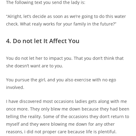
The following text you send the lady is:
“Alright, let’s decide as soon as we’re going to do this water
check. What realy works for your family in the future?”
4. Do not let It Affect You
You do not let her to impact you. That you don’t think that
she doesn’t want are to you.
You pursue the girl, and you also exercise with no ego
involved.
I have discovered most occasions ladies gets along with me
once more. They only blew me down because they had been
telling the reality. Some of the occasions they don’t return to
myself and they were blowing me down for any other
reasons, i did not proper care because life is plentiful.