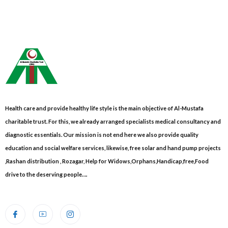
Health care and provide healthy life style is the main objective of Al-Mustafa
charitable trust. For this, we already arranged specialists medical consultancy and
diagnostic essentials. Our mission is not end here we also provide quality
education and social welfare services, likewise, free solar and hand pump projects
,Rashan distribution , Rozagar, Help for Widows,Orphans,Handicap,free,Food
drive to the deserving people….