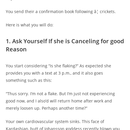
You send their a confirmation book following â¦ crickets.
Here is what you will do:
1. Ask Yourself If she is Canceling for good
Reason
You start considering “Is she flaking?” As expected she
provides you with a text at 3 p.m., and it also goes
something such as this:
“Thus sorry. I’m not a flake. But I’m just not experiencing
good now, and I also’d will return home after work and
merely loosen up. Perhaps another time?”
Your own cardiovascular system sinks. This face of
Kardashian, butt of Johansson goddess recently blown you