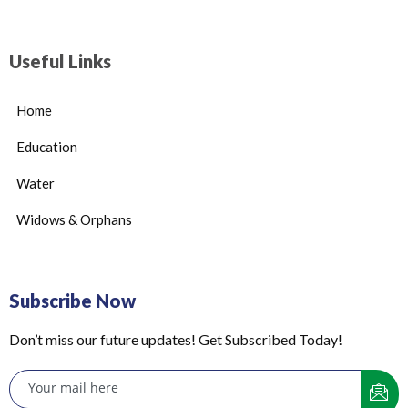
Useful Links
Home
Education
Water
Widows & Orphans
Subscribe Now
Don’t miss our future updates! Get Subscribed Today!