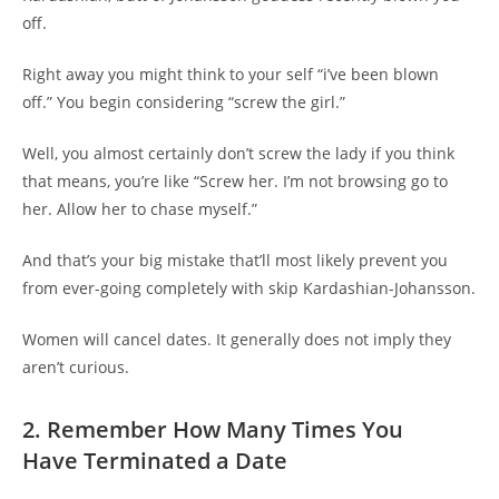
off.
Right away you might think to your self “i’ve been blown
off.” You begin considering “screw the girl.”
Well, you almost certainly don’t screw the lady if you think
that means, you’re like “Screw her. I’m not browsing go to
her. Allow her to chase myself.”
And that’s your big mistake that’ll most likely prevent you
from ever-going completely with skip Kardashian-Johansson.
Women will cancel dates. It generally does not imply they
aren’t curious.
2. Remember How Many Times You
Have Terminated a Date