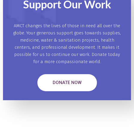
Support Our
Work
AMCT changes the lives of those in need all over the
globe. Your generous support goes towards supplies,
medicine, water & sanitation projects, health
centers, and professional development. It makes it
possible for us to continue our work. Donate today
for a more compassionate world.
DONATE NOW