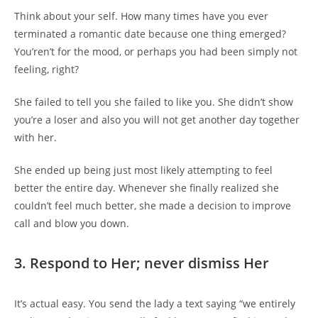
Think about your self. How many times have you ever
terminated a romantic date because one thing emerged?
You’ren’t for the mood, or perhaps you had been simply not
feeling, right?
She failed to tell you she failed to like you. She didn’t show
you’re a loser and also you will not get another day together
with her.
She ended up being just most likely attempting to feel
better the entire day. Whenever she finally realized she
couldn’t feel much better, she made a decision to improve
call and blow you down.
3. Respond to Her; never dismiss Her
It’s actual easy. You send the lady a text saying “we entirely