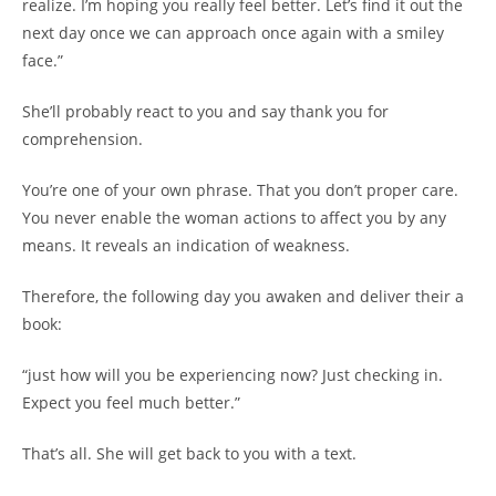
realize. I’m hoping you really feel better. Let’s find it out the
next day once we can approach once again with a smiley
face.”
She’ll probably react to you and say thank you for
comprehension.
You’re one of your own phrase. That you don’t proper care.
You never enable the woman actions to affect you by any
means. It reveals an indication of weakness.
Therefore, the following day you awaken and deliver their a
book:
“just how will you be experiencing now? Just checking in.
Expect you feel much better.”
That’s all. She will get back to you with a text.