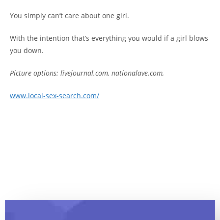
You simply can’t care about one girl.
With the intention that’s everything you would if a girl blows
you down.
Picture options: livejournal.com, nationalave.com,
www.local-sex-search.com/