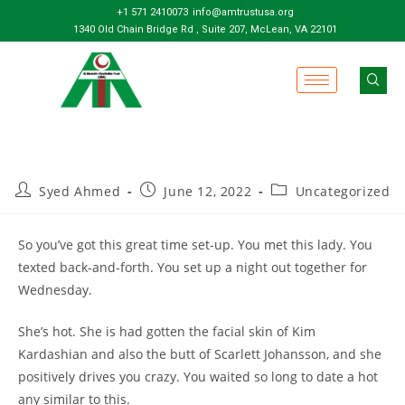
+1 571 2410073
info@amtrustusa.org
1340 Old Chain Bridge Rd , Suite 207, McLean, VA 22101
Syed Ahmed
June 12, 2022
Uncategorized
So you’ve got this great time set-up. You met this lady. You
texted back-and-forth. You set up a night out together for
Wednesday.
She’s hot. She is had gotten the facial skin of Kim
Kardashian and also the butt of Scarlett Johansson, and she
positively drives you crazy. You waited so long to date a hot
any similar to this.