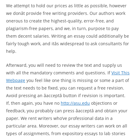
We attempt to hold our prices as little as possible, however
we donât provide free writing providers. Our authors work
onerous to create the highest-quality, error-free, and
plagiarism-free papers, and we, in turn, purpose to pay
them decent salaries. Writing an essay could additionally be
fairly tough work, and itâs widespread to ask consultants for
help.
Afterward, you will need to review the text and supply us
with all the mandatory comments and questions. If
Visit This
Webpage
you feel like one thing is missing or some a part of
the text needs to be fixed, you can request a free revision.
Avoid pressing an âacceptâ button if revision is important.
If, then again, you have no
http://asu.edu
objections or
feedback, you probably can press âacceptâ and obtain your
paper. We rent writers who’ve professional data in a
particular area. Moreover, our essay writers can work on all
types of assignments, from expository essays to lab stories