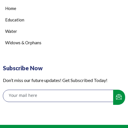
Home
Education
Water
Widows & Orphans
Subscribe Now
Don’t miss our future updates! Get Subscribed Today!