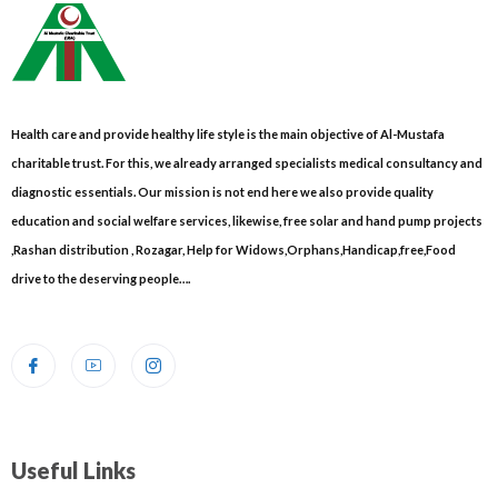
Health care and provide healthy life style is the main objective of Al-Mustafa
charitable trust. For this, we already arranged specialists medical consultancy and
diagnostic essentials. Our mission is not end here we also provide quality
education and social welfare services, likewise, free solar and hand pump projects
,Rashan distribution , Rozagar, Help for Widows,Orphans,Handicap,free,Food
drive to the deserving people….
Useful Links