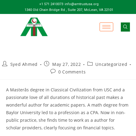
+1 571 2410073
info@amtrustusa.org
1340 Old Chain Bridge Rd , Suite 207, McLean, VA 22101
Syed Ahmed
May 27, 2022
Uncategorized
0 Comments
A Masterâs degree in Classical Civilization from USC and a
passionate love of all durations of historical past makes a
wonderful author for academic papers. A math degree from
Baylor University led to a profession as a CPA. Now in non-
public practice, she finds time to work as a author for
scholar providers, clearly focusing on financial topics.