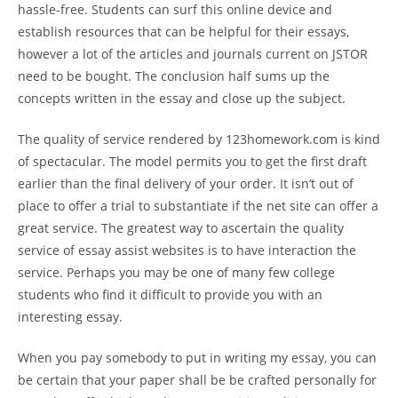
hassle-free. Students can surf this online device and
establish resources that can be helpful for their essays,
however a lot of the articles and journals current on JSTOR
need to be bought. The conclusion half sums up the
concepts written in the essay and close up the subject.
The quality of service rendered by 123homework.com is kind
of spectacular. The model permits you to get the first draft
earlier than the final delivery of your order. It isn’t out of
place to offer a trial to substantiate if the net site can offer a
great service. The greatest way to ascertain the quality
service of essay assist websites is to have interaction the
service. Perhaps you may be one of many few college
students who find it difficult to provide you with an
interesting essay.
When you pay somebody to put in writing my essay, you can
be certain that your paper shall be be crafted personally for