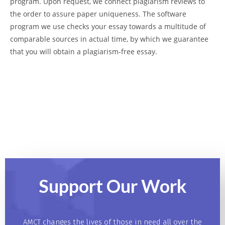
program. Upon request, we connect plagiarism reviews to
the order to assure paper uniqueness. The software
program we use checks your essay towards a multitude of
comparable sources in actual time, by which we guarantee
that you will obtain a plagiarism-free essay.
Support Our
Work
AMCT changes the lives of those in need all over the