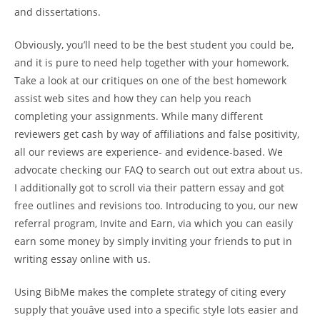
and dissertations.
Obviously, you’ll need to be the best student you could be,
and it is pure to need help together with your homework.
Take a look at our critiques on one of the best homework
assist web sites and how they can help you reach
completing your assignments. While many different
reviewers get cash by way of affiliations and false positivity,
all our reviews are experience- and evidence-based. We
advocate checking our FAQ to search out out extra about us.
I additionally got to scroll via their pattern essay and got
free outlines and revisions too. Introducing to you, our new
referral program, Invite and Earn, via which you can easily
earn some money by simply inviting your friends to put in
writing essay online with us.
Using BibMe makes the complete strategy of citing every
supply that youâve used into a specific style lots easier and