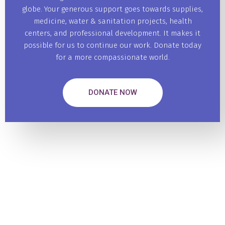
globe. Your generous support goes towards supplies,
medicine, water & sanitation projects, health
centers, and professional development. It makes it
possible for us to continue our work. Donate today
for a more compassionate world.
DONATE NOW