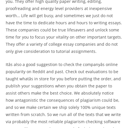
you. They offer high quality paper writing, editing,
proofreading and energy level providers at inexpensive
worth… Life will get busy, and sometimes we just do not
have the time to dedicate hours and hours to writing essays.
These companies could be true lifesavers and unlock some
time for you to focus your vitality on other important targets.
They offer a variety of college essay companies and do not
only give consideration to tutorial assignments.
Itâs also a good suggestion to check the companyâs online
popularity on Reddit and past. Check out evaluations to be
taught whatâs in store for you before putting the order, and
publish your suggestions when you obtain the paper to
assist others make the best choice. We absolutely notice
how antagonistic the consequences of plagiarism could be,
and so we make certain we ship solely 100% unique texts
written from scratch. So we run all of the texts that we write
via probably the most reliable plagiarism checking software