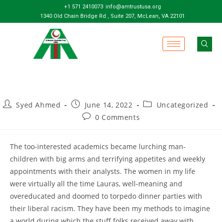
+1 571 2410073
info@amtrustusa.org
1340 Old Chain Bridge Rd , Suite 207, McLean, VA 22101
Syed Ahmed
June 14, 2022
Uncategorized
0 Comments
The too-interested academics became lurching man-
children with big arms and terrifying appetites and weekly
appointments with their analysts. The women in my life
were virtually all the time Lauras, well-meaning and
overeducated and doomed to torpedo dinner parties with
their liberal racism. They have been my methods to imagine
a world during which the stuff folks received away with