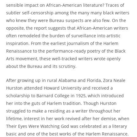
sensible impact on African-American literature? Traces of
subtler self-censorship among the many many black writers
who knew they were Bureau suspects are also few. On the
opposite, the report suggests that African-American writers
often remodeled the burden of surveillance into artistic
inspiration. From the earliest journalism of the Harlem
Renaissance to the performance-ready poetry of the Black
Arts movement, these well-tracked writers wrote openly
about the Bureau and its scrutiny.
After growing up in rural Alabama and Florida, Zora Neale
Hurston attended Howard University and received a
scholarship to Barnard College in 1925, which introduced
her into the guts of Harlem tradition. Though Hurston
struggled to make a residing as a writer throughout her
lifetime, interest in her work revived after her demise, when
Their Eyes Were Watching God was celebrated as a literary
basic and one of the best works of the Harlem Renaissance.