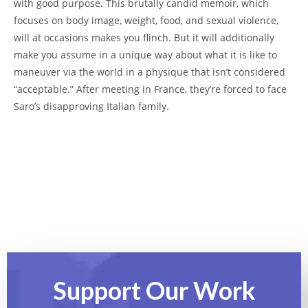
with good purpose. This brutally candid memoir, which
focuses on body image, weight, food, and sexual violence,
will at occasions makes you flinch. But it will additionally
make you assume in a unique way about what it is like to
maneuver via the world in a physique that isn’t considered
“acceptable.” After meeting in France, they’re forced to face
Saro’s disapproving Italian family.
Support Our
Work