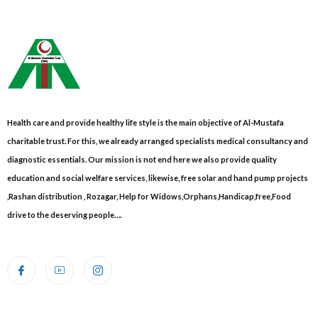
Health care and provide healthy life style is the main objective of Al-Mustafa
charitable trust. For this, we already arranged specialists medical consultancy and
diagnostic essentials. Our mission is not end here we also provide quality
education and social welfare services, likewise, free solar and hand pump projects
,Rashan distribution , Rozagar, Help for Widows,Orphans,Handicap,free,Food
drive to the deserving people….