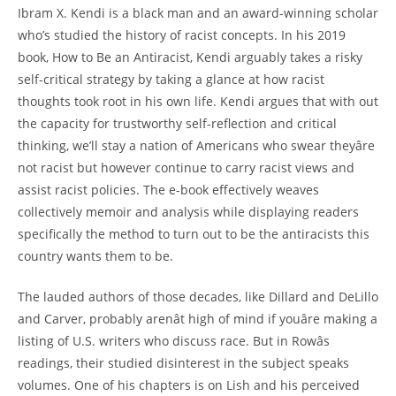
Ibram X. Kendi is a black man and an award-winning scholar
who’s studied the history of racist concepts. In his 2019
book, How to Be an Antiracist, Kendi arguably takes a risky
self-critical strategy by taking a glance at how racist
thoughts took root in his own life. Kendi argues that with out
the capacity for trustworthy self-reflection and critical
thinking, we’ll stay a nation of Americans who swear theyâre
not racist but however continue to carry racist views and
assist racist policies. The e-book effectively weaves
collectively memoir and analysis while displaying readers
specifically the method to turn out to be the antiracists this
country wants them to be.
The lauded authors of those decades, like Dillard and DeLillo
and Carver, probably arenât high of mind if youâre making a
listing of U.S. writers who discuss race. But in Rowâs
readings, their studied disinterest in the subject speaks
volumes. One of his chapters is on Lish and his perceived