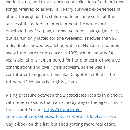
work in 2002, and in 2007 put out a collection of old and new
songs referred to as Ms. Hill. Perry survived experiences of
abuse throughout his childhood to become some of the
successful creators in entertainment. He wrote and
developed his first play, I Know I’ve Been Changed,in 1992,
but its run only lasted for one weekend, as lower than 50
individuals showed as a lot as watch it. Hansberry handed
away from pancreatic cancer in 1965, when she was 34
years old. She is remembered for her pioneering inventive
contributions and civil rights activism, as she was a
contributor to organizations like Daughters of Bilitis, the
primary US lesbian civil rights group.
Rising pressure between the 2 associates results in a choice
with repercussions that can echo by way of the ages. This is
the second Roxane
https://cfacademic-
sponsorship.org/what-is-the-secret-of-fast-food-success/
Gay e-book on this list, but she’s getting more real estate