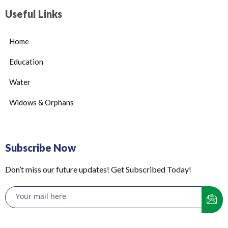
Useful Links
Home
Education
Water
Widows & Orphans
Subscribe Now
Don’t miss our future updates! Get Subscribed Today!