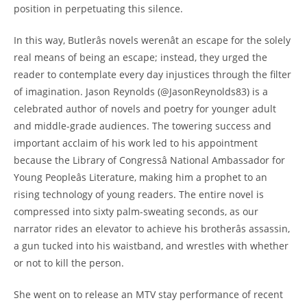
position in perpetuating this silence.
In this way, Butlerâs novels werenât an escape for the solely
real means of being an escape; instead, they urged the
reader to contemplate every day injustices through the filter
of imagination. Jason Reynolds (@JasonReynolds83) is a
celebrated author of novels and poetry for younger adult
and middle-grade audiences. The towering success and
important acclaim of his work led to his appointment
because the Library of Congressâ National Ambassador for
Young Peopleâs Literature, making him a prophet to an
rising technology of young readers. The entire novel is
compressed into sixty palm-sweating seconds, as our
narrator rides an elevator to achieve his brotherâs assassin,
a gun tucked into his waistband, and wrestles with whether
or not to kill the person.
She went on to release an MTV stay performance of recent