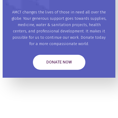
AMCT changes the lives of those in need all over the
globe. Your generous support goes towards supplies,
medicine, water & sanitation projects, health
centers, and professional development. It makes it
possible for us to continue our work. Donate today
for a more compassionate world.
DONATE NOW