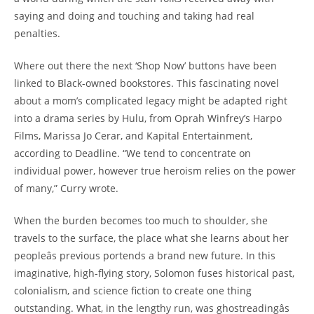
saying and doing and touching and taking had real
penalties.
Where out there the next ‘Shop Now’ buttons have been
linked to Black-owned bookstores. This fascinating novel
about a mom’s complicated legacy might be adapted right
into a drama series by Hulu, from Oprah Winfrey’s Harpo
Films, Marissa Jo Cerar, and Kapital Entertainment,
according to Deadline. “We tend to concentrate on
individual power, however true heroism relies on the power
of many,” Curry wrote.
When the burden becomes too much to shoulder, she
travels to the surface, the place what she learns about her
peopleâs previous portends a brand new future. In this
imaginative, high-flying story, Solomon fuses historical past,
colonialism, and science fiction to create one thing
outstanding. What, in the lengthy run, was ghostreadingâs