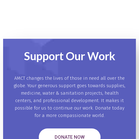
Support Our
Work
AMCT changes the lives of those in need all over the
globe. Your generous support goes towards supplies,
medicine, water & sanitation projects, health
centers, and professional development. It makes it
possible for us to continue our work. Donate today
for a more compassionate world.
DONATE NOW