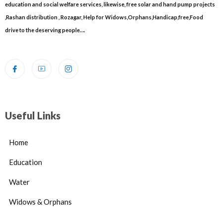
education and social welfare services, likewise, free solar and hand pump projects
,Rashan distribution , Rozagar, Help for Widows,Orphans,Handicap,free,Food
drive to the deserving people….
Useful Links
Home
Education
Water
Widows & Orphans