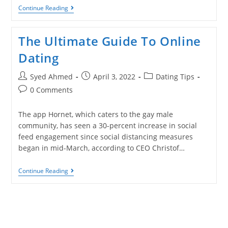
Continue Reading
The Ultimate Guide To Online
Dating
Syed Ahmed
April 3, 2022
Dating Tips
0 Comments
The app Hornet, which caters to the gay male
community, has seen a 30-percent increase in social
feed engagement since social distancing measures
began in mid-March, according to CEO Christof…
Continue Reading