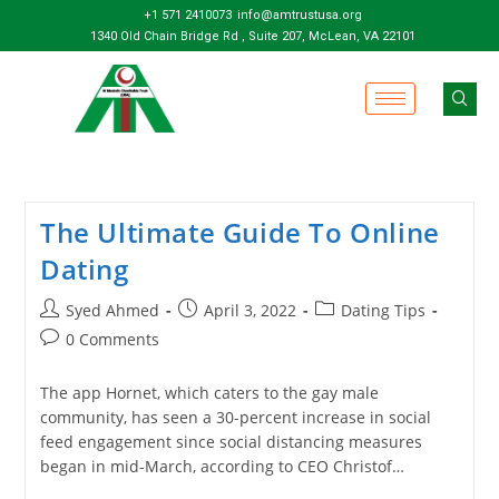
+1 571 2410073
info@amtrustusa.org
1340 Old Chain Bridge Rd , Suite 207, McLean, VA 22101
The Ultimate Guide To Online
Dating
Syed Ahmed
April 3, 2022
Dating Tips
0 Comments
The app Hornet, which caters to the gay male
community, has seen a 30-percent increase in social
feed engagement since social distancing measures
began in mid-March, according to CEO Christof…