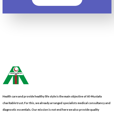
Health care and provide healthy life style is the main objective of Al-Mustafa
charitable trust. For this, we already arranged specialists medical consultancy and
diagnostic essentials. Our mission is not end here we also provide quality