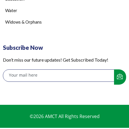
Water
Widows & Orphans
Subscribe Now
Don’t miss our future updates! Get Subscribed Today!
©2026 AMCT All Rights Reserved