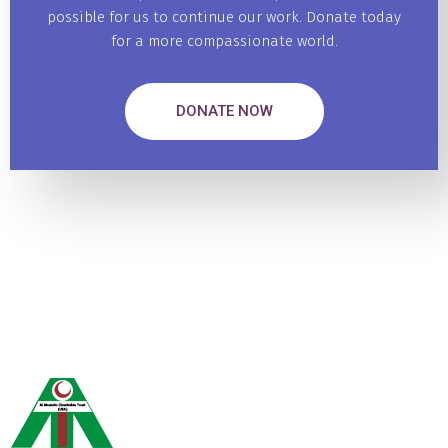
possible for us to continue our work. Donate today
for a more compassionate world.
DONATE NOW