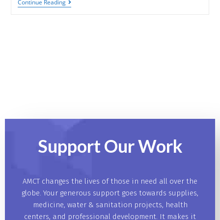
Continue Reading
Support Our
Work
AMCT changes the lives of those in need all over the
globe. Your generous support goes towards supplies,
medicine, water & sanitation projects, health
centers, and professional development. It makes it