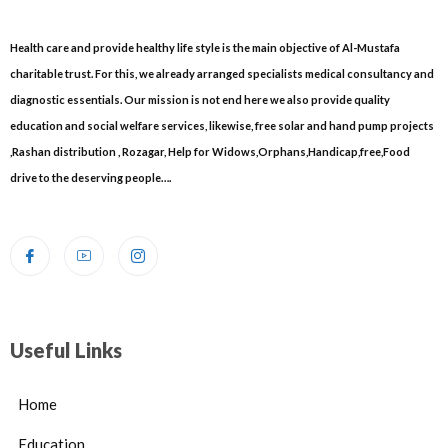
Health care and provide healthy life style is the main objective of Al-Mustafa
charitable trust. For this, we already arranged specialists medical consultancy and
diagnostic essentials. Our mission is not end here we also provide quality
education and social welfare services, likewise, free solar and hand pump projects
,Rashan distribution , Rozagar, Help for Widows,Orphans,Handicap,free,Food
drive to the deserving people….
Useful Links
Home
Education