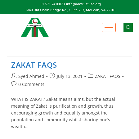
+1 571 2410073
info@amtrustusa.org
1340 Old Chain Bridge Rd , Suite 207, McLean, VA 22101
ZAKAT FAQS
Syed Ahmed
July 13, 2021
ZAKAT FAQS
0 Comments
WHAT IS ZAKAT? Zakat means alms, but the actual
meaning of Zakat is purification and growth, thus
encouraging growth and equality amongst the
population and community whilst sharing one’s
wealth…