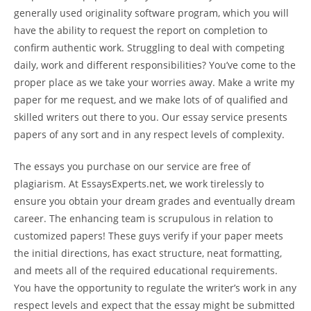
generally used originality software program, which you will
have the ability to request the report on completion to
confirm authentic work. Struggling to deal with competing
daily, work and different responsibilities? You’ve come to the
proper place as we take your worries away. Make a write my
paper for me request, and we make lots of of qualified and
skilled writers out there to you. Our essay service presents
papers of any sort and in any respect levels of complexity.
The essays you purchase on our service are free of
plagiarism. At EssaysExperts.net, we work tirelessly to
ensure you obtain your dream grades and eventually dream
career. The enhancing team is scrupulous in relation to
customized papers! These guys verify if your paper meets
the initial directions, has exact structure, neat formatting,
and meets all of the required educational requirements.
You have the opportunity to regulate the writer’s work in any
respect levels and expect that the essay might be submitted