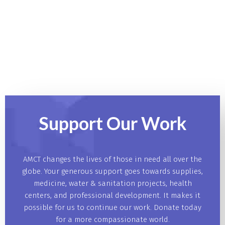
Support Our
Work
AMCT changes the lives of those in need all over the
globe. Your generous support goes towards supplies,
medicine, water & sanitation projects, health
centers, and professional development. It makes it
possible for us to continue our work. Donate today
for a more compassionate world.