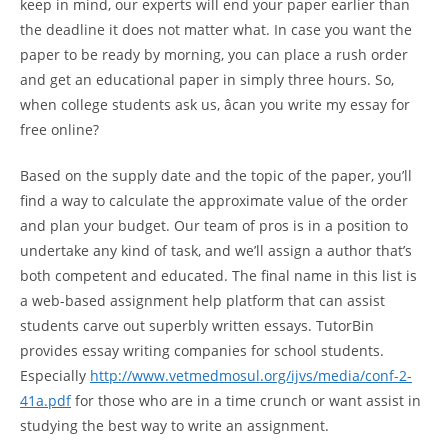
keep in mind, our experts will end your paper earlier than
the deadline it does not matter what. In case you want the
paper to be ready by morning, you can place a rush order
and get an educational paper in simply three hours. So,
when college students ask us, âcan you write my essay for
free online?
Based on the supply date and the topic of the paper, you’ll
find a way to calculate the approximate value of the order
and plan your budget. Our team of pros is in a position to
undertake any kind of task, and we’ll assign a author that’s
both competent and educated. The final name in this list is
a web-based assignment help platform that can assist
students carve out superbly written essays. TutorBin
provides essay writing companies for school students.
Especially
http://www.vetmedmosul.org/ijvs/media/conf-2-
41a.pdf
for those who are in a time crunch or want assist in
studying the best way to write an assignment.