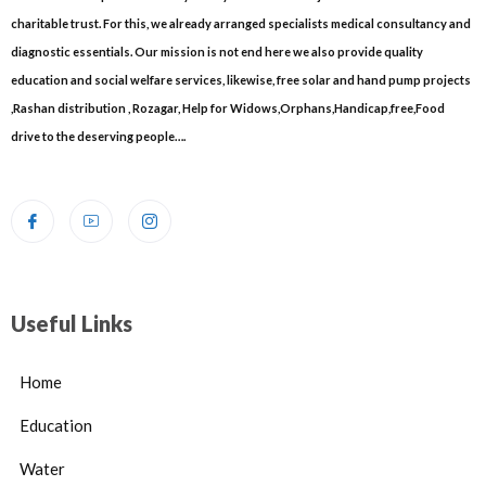
charitable trust. For this, we already arranged specialists medical consultancy and
diagnostic essentials. Our mission is not end here we also provide quality
education and social welfare services, likewise, free solar and hand pump projects
,Rashan distribution , Rozagar, Help for Widows,Orphans,Handicap,free,Food
drive to the deserving people….
Useful Links
Home
Education
Water