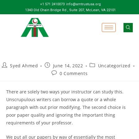
+1 571 2410073
info@amtrustusa.org
1340 Old Chain Bridge Rd , Suite 207, McLean, VA 22101
Syed Ahmed
June 14, 2022
Uncategorized
0 Comments
There are solely two ways your instructor can study this.
Unscrupulous writers can borrow a quote or a whole
paragraph with out prior modifying. The second choice is
poor paper quality and ignoring the important thing
requirements of your professor.
We put all our papers by way of essentially the most