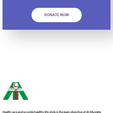
DONATE NOW
Health care and provide healthy life style is the main objective of Al-Mustafa