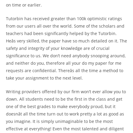
on time or earlier.
Tutorbin has received greater than 100k optimistic ratings
from our users all over the world. Some of the scholars and
teachers had been significantly helped by the Tutorbin.
Heâs very skilled, the paper have so much detailed on it. The
safety and integrity of your knowledge are of crucial
significance to us. We don’t need anybody snooping around,
and neither do you, therefore all your do my paper for me
requests are confidential. Thereâs all the time a method to
take your assignment to the next level.
Writing providers offered by our firm won’t ever allow you to
down. All students need to be the first in the class and get
one of the best grades to make everybody proud, but it
doesnât all the time turn out to work pretty a lot as good as
you imagine. It is simply unimaginable to be the most
effective at everything! Even the most talented and diligent