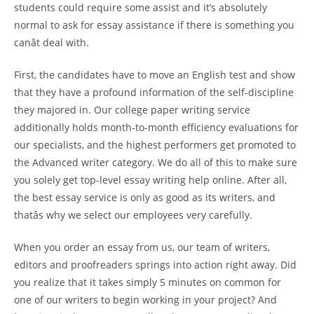
students could require some assist and it’s absolutely
normal to ask for essay assistance if there is something you
canât deal with.
First, the candidates have to move an English test and show
that they have a profound information of the self-discipline
they majored in. Our college paper writing service
additionally holds month-to-month efficiency evaluations for
our specialists, and the highest performers get promoted to
the Advanced writer category. We do all of this to make sure
you solely get top-level essay writing help online. After all,
the best essay service is only as good as its writers, and
thatâs why we select our employees very carefully.
When you order an essay from us, our team of writers,
editors and proofreaders springs into action right away. Did
you realize that it takes simply 5 minutes on common for
one of our writers to begin working in your project? And