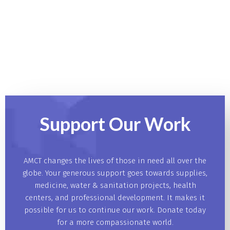
Support Our
Work
AMCT changes the lives of those in need all over the
globe. Your generous support goes towards supplies,
medicine, water & sanitation projects, health
centers, and professional development. It makes it
possible for us to continue our work. Donate today
for a more compassionate world.