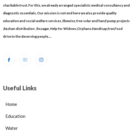
charitable trust. For this, we already arranged specialists medical consultancy and
diagnostic essentials. Our mission is not end here we also provide quality
education and social welfare services, likewise, free solar and hand pump projects
,Rashan distribution , Rozagar, Help for Widows,Orphans,Handicap,free,Food
drive to the deserving people….
Useful Links
Home
Education
Water