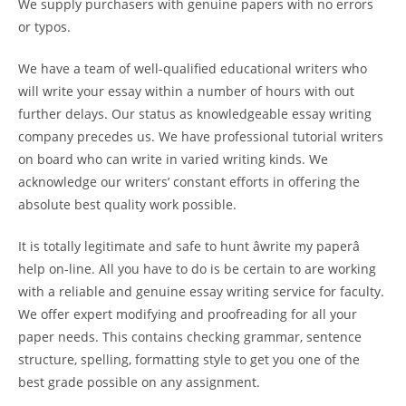
We supply purchasers with genuine papers with no errors
or typos.
We have a team of well-qualified educational writers who
will write your essay within a number of hours with out
further delays. Our status as knowledgeable essay writing
company precedes us. We have professional tutorial writers
on board who can write in varied writing kinds. We
acknowledge our writers’ constant efforts in offering the
absolute best quality work possible.
It is totally legitimate and safe to hunt âwrite my paperâ
help on-line. All you have to do is be certain to are working
with a reliable and genuine essay writing service for faculty.
We offer expert modifying and proofreading for all your
paper needs. This contains checking grammar, sentence
structure, spelling, formatting style to get you one of the
best grade possible on any assignment.