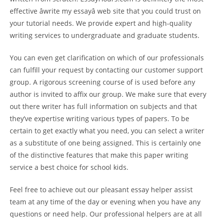
effective âwrite my essayâ web site that you could trust on
your tutorial needs. We provide expert and high-quality
writing services to undergraduate and graduate students.
You can even get clarification on which of our professionals
can fulfill your request by contacting our customer support
group. A rigorous screening course of is used before any
author is invited to affix our group. We make sure that every
out there writer has full information on subjects and that
they’ve expertise writing various types of papers. To be
certain to get exactly what you need, you can select a writer
as a substitute of one being assigned. This is certainly one
of the distinctive features that make this paper writing
service a best choice for school kids.
Feel free to achieve out our pleasant essay helper assist
team at any time of the day or evening when you have any
questions or need help. Our professional helpers are at all