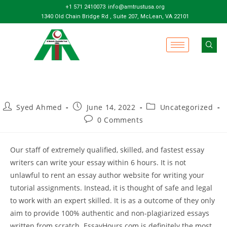
+1 571 2410073
info@amtrustusa.org
1340 Old Chain Bridge Rd , Suite 207, McLean, VA 22101
Syed Ahmed
June 14, 2022
Uncategorized
0 Comments
Our staff of extremely qualified, skilled, and fastest essay
writers can write your essay within 6 hours. It is not
unlawful to rent an essay author website for writing your
tutorial assignments. Instead, it is thought of safe and legal
to work with an expert skilled. It is as a outcome of they only
aim to provide 100% authentic and non-plagiarized essays
written from scratch. EssayHours.com is definitely the most