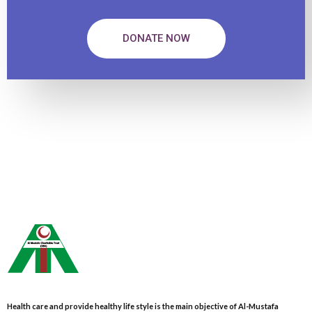
DONATE NOW
Health care and provide healthy life style is the main objective of Al-Mustafa