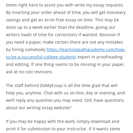
times right here to assist you with write my essay requests.
By inserting your order ahead of time, you will get monetary
savings and get an error-free essay on time. This may be
done up to a week earlier than the deadline, giving our
writers loads of time for corrections if wanted. Revision If
you need a paper, make certain there are not any mistakes
by hiring somebody
https://learningpathacademy.com/how-
to-be-a-successful-college-student/
expert in proofreading
and editing. If one thing seems to be missing in your paper,
ask at no cost revisions.
The staff behind DoMyEssay is all the time glad that will
help you, anytime. Chat with us on-line, day or evening, and
we’ll reply any question you may need. Still, have questions
about our writing essay website?
If you may be happy with the work, simply download and
print it for submission to your instructor. If it wants some