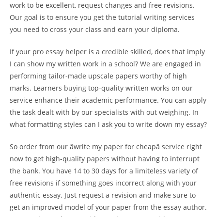
work to be excellent, request changes and free revisions.
Our goal is to ensure you get the tutorial writing services
you need to cross your class and earn your diploma.
If your pro essay helper is a credible skilled, does that imply
I can show my written work in a school? We are engaged in
performing tailor-made upscale papers worthy of high
marks. Learners buying top-quality written works on our
service enhance their academic performance. You can apply
the task dealt with by our specialists with out weighing. In
what formatting styles can I ask you to write down my essay?
So order from our âwrite my paper for cheapâ service right
now to get high-quality papers without having to interrupt
the bank. You have 14 to 30 days for a limiteless variety of
free revisions if something goes incorrect along with your
authentic essay. Just request a revision and make sure to
get an improved model of your paper from the essay author.