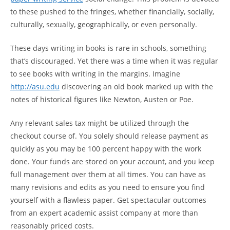
to these pushed to the fringes, whether financially, socially,
culturally, sexually, geographically, or even personally.
These days writing in books is rare in schools, something
that’s discouraged. Yet there was a time when it was regular
to see books with writing in the margins. Imagine
http://asu.edu
discovering an old book marked up with the
notes of historical figures like Newton, Austen or Poe.
Any relevant sales tax might be utilized through the
checkout course of. You solely should release payment as
quickly as you may be 100 percent happy with the work
done. Your funds are stored on your account, and you keep
full management over them at all times. You can have as
many revisions and edits as you need to ensure you find
yourself with a flawless paper. Get spectacular outcomes
from an expert academic assist company at more than
reasonably priced costs.