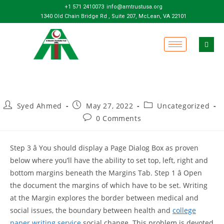
+1 571 2410073
info@amtrustusa.org
1340 Old Chain Bridge Rd , Suite 207, McLean, VA 22101
Syed Ahmed
May 27, 2022
Uncategorized
0 Comments
Step 3 â You should display a Page Dialog Box as proven
below where you’ll have the ability to set top, left, right and
bottom margins beneath the Margins Tab. Step 1 â Open
the document the margins of which have to be set. Writing
at the Margin explores the border between medical and
social issues, the boundary between health and
college
paper writing service
social change. This problem is devoted