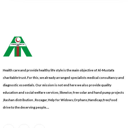
Health care and provide healthy life style is the main objective of Al-Mustafa
charitable trust. For this, we already arranged specialists medical consultancy and
diagnostic essentials. Our mission is not end here we also provide quality
education and social welfare services, likewise, free solar and hand pump projects
,Rashan distribution , Rozagar, Help for Widows,Orphans,Handicap,free,Food
drive to the deserving people….