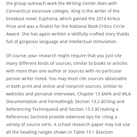
the group outreach work the Writing Center does with
Connecticut excessive colleges. King is the writer of the
breakout novel, Euphoria, which gained the 2014 Kirkus
Prize and was a finalist for the National Book Critics Circle
Award. She has again written a skillfully crafted story thatâs
full of gorgeous language and intellectual stimulation.
Of course, your research might require that you just cite
many different kinds of sources, similar to books or articles
with more than one author or sources with no particular
person writer listed. You may must cite sources obtainable
in both print and online and nonprint sources, similar to
websites and personal interviews. Chapter 13 âAPA and MLA
Documentation and Formattingâ, Section 13.2 âCiting and
Referencing Techniquesâ and Section 13.3 âCreating a
References Sectionâ provide extensive tips for citing a
variety of source sorts. A school research paper may not use
all the heading ranges shown in Table 13.1 âSection