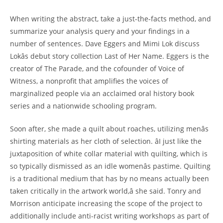
When writing the abstract, take a just-the-facts method, and
summarize your analysis query and your findings in a
number of sentences. Dave Eggers and Mimi Lok discuss
Lokâs debut story collection Last of Her Name. Eggers is the
creator of The Parade, and the cofounder of Voice of
Witness, a nonprofit that amplifies the voices of
marginalized people via an acclaimed oral history book
series and a nationwide schooling program.
Soon after, she made a quilt about roaches, utilizing menâs
shirting materials as her cloth of selection. âI just like the
juxtaposition of white collar material with quilting, which is
so typically dismissed as an idle womenâs pastime. Quilting
is a traditional medium that has by no means actually been
taken critically in the artwork world,â she said. Tonry and
Morrison anticipate increasing the scope of the project to
additionally include anti-racist writing workshops as part of