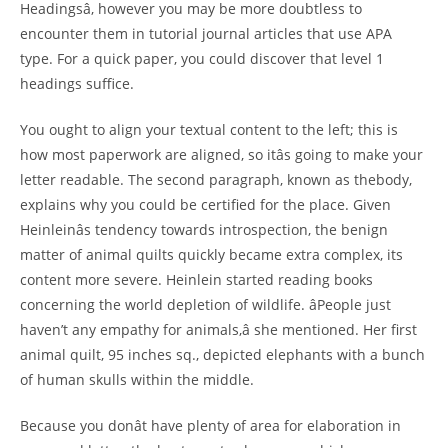
Headingsâ, however you may be more doubtless to
encounter them in tutorial journal articles that use APA
type. For a quick paper, you could discover that level 1
headings suffice.
You ought to align your textual content to the left; this is
how most paperwork are aligned, so itâs going to make your
letter readable. The second paragraph, known as thebody,
explains why you could be certified for the place. Given
Heinleinâs tendency towards introspection, the benign
matter of animal quilts quickly became extra complex, its
content more severe. Heinlein started reading books
concerning the world depletion of wildlife. âPeople just
haven’t any empathy for animals,â she mentioned. Her first
animal quilt, 95 inches sq., depicted elephants with a bunch
of human skulls within the middle.
Because you donât have plenty of area for elaboration in