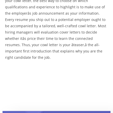
your cowl letter, the best way to choose on which
qualifications and experience to highlight is to make use of
the employerâs job announcement as your information.
Every resume you ship out to a potential employer ought to
be accompanied by a tailored, well-crafted cowl letter. Most
hiring managers will evaluation cover letters to decide
whether itâs price their time to learn the connected
resumes. Thus, your cowl letter is your âteaser,â the all-
important first introduction that explains why you are the
right candidate for the job.