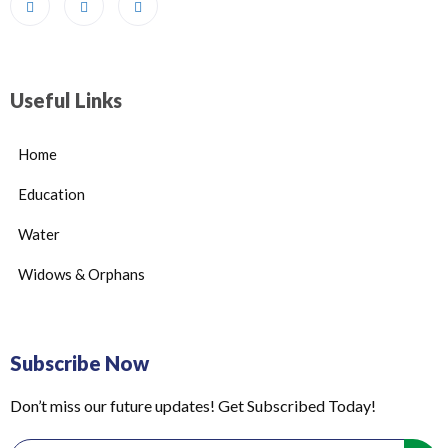
Useful Links
Home
Education
Water
Widows & Orphans
Subscribe Now
Don’t miss our future updates! Get Subscribed Today!