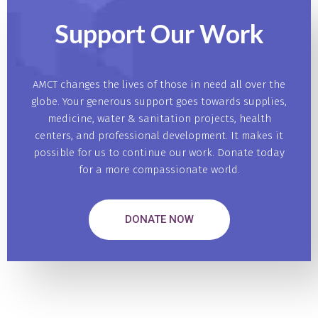
Support Our
Work
AMCT changes the lives of those in need all over the
globe. Your generous support goes towards supplies,
medicine, water & sanitation projects, health
centers, and professional development. It makes it
possible for us to continue our work. Donate today
for a more compassionate world.
DONATE NOW