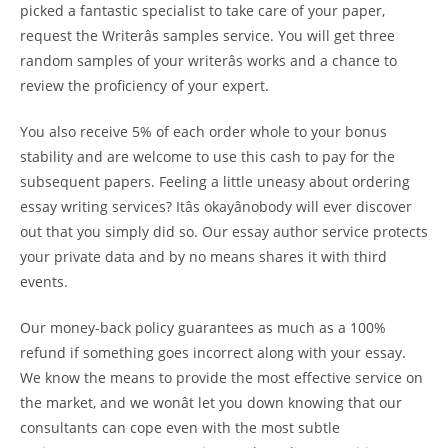
picked a fantastic specialist to take care of your paper,
request the Writerâs samples service. You will get three
random samples of your writerâs works and a chance to
review the proficiency of your expert.
You also receive 5% of each order whole to your bonus
stability and are welcome to use this cash to pay for the
subsequent papers. Feeling a little uneasy about ordering
essay writing services? Itâs okayânobody will ever discover
out that you simply did so. Our essay author service protects
your private data and by no means shares it with third
events.
Our money-back policy guarantees as much as a 100%
refund if something goes incorrect along with your essay.
We know the means to provide the most effective service on
the market, and we wonât let you down knowing that our
consultants can cope even with the most subtle