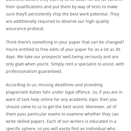
their qualifications and put them by way of tests to make
sure they’ll persistently ship the best work potential. They
are additionally required to observe our high quality
assurance protocol.
Think there’s something in your paper that can be changed?
You’re entitled to free edits of your paper for as a lot as 30
days. We take our prospects’ well-being seriously and are
only glad when you’re. Simply rent a specialist to assist, with
professionalism guaranteed.
According to us, missing deadlines and providing
plagiarised duties falls under legal offence. So, if you are in
want of task help online for any academic topic then you
should come to us to get the best assist. Moreover, all of
them pass particular exams to examine whether they can
write skilled papers. Each of our writers is educated in a
specific sphere, so you will easily find an individual who