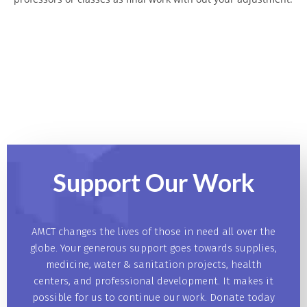
Support Our
Work
AMCT changes the lives of those in need all over the
globe. Your generous support goes towards supplies,
medicine, water & sanitation projects, health
centers, and professional development. It makes it
possible for us to continue our work. Donate today