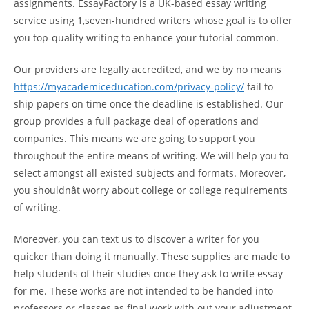
assignments. EssayFactory is a UK-based essay writing
service using 1,seven-hundred writers whose goal is to offer
you top-quality writing to enhance your tutorial common.
Our providers are legally accredited, and we by no means
https://myacademiceducation.com/privacy-policy/
fail to
ship papers on time once the deadline is established. Our
group provides a full package deal of operations and
companies. This means we are going to support you
throughout the entire means of writing. We will help you to
select amongst all existed subjects and formats. Moreover,
you shouldnât worry about college or college requirements
of writing.
Moreover, you can text us to discover a writer for you
quicker than doing it manually. These supplies are made to
help students of their studies once they ask to write essay
for me. These works are not intended to be handed into
professors or classes as final work with out your adjustment.