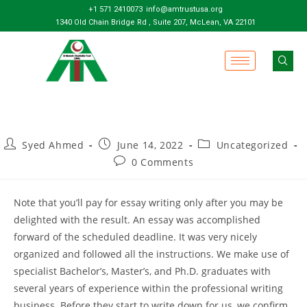
+1 571 2410073
info@amtrustusa.org
1340 Old Chain Bridge Rd , Suite 207, McLean, VA 22101
Syed Ahmed
June 14, 2022
Uncategorized
0 Comments
Note that you’ll pay for essay writing only after you may be
delighted with the result. An essay was accomplished
forward of the scheduled deadline. It was very nicely
organized and followed all the instructions. We make use of
specialist Bachelor’s, Master’s, and Ph.D. graduates with
several years of experience within the professional writing
business. Before they start to write down for us, we confirm