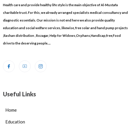
Health care and provide healthy life style is the main objective of Al-Mustafa
charitable trust. For this, we already arranged specialists medical consultancy and
diagnostic essentials. Our mission is not end here we also provide quality
education and social welfare services, likewise, free solar and hand pump projects
,Rashan distribution , Rozagar, Help for Widows,Orphans,Handicap,free,Food
drive to the deserving people….
Useful Links
Home
Education