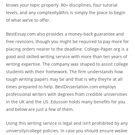
knows your topic properly. 80+ disciplines, four tutorial
levels, and any complexityâthis is simply the place to begin
of what we’ve to offer.
BestEssay.com also provides a money-back guarantee and
free revisions, though you might be required to pay more for
placing orders nearer to the deadline. College-Paper.org is a
good and skilled writing service with more than ten years of
writing expertise. The company was shaped to assist college
students with their homework. The firm understands how
tough writing papers may be and that is why they’re at all
times prepared to help. BestDissertation.com employs
professional writers with degrees from credible universities
in the UK and the US. Edusson holds many benefits for you
and below are just a few of them.
Using this writing service is legal and isn’t prohibited by any
university/college policies. In case you should ensure weâve