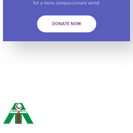
for a more compassionate world.
DONATE NOW