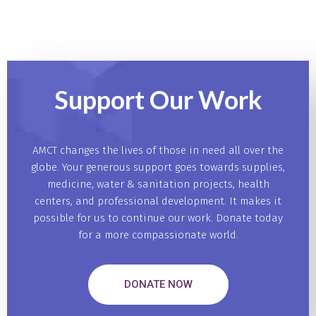
Support Our
Work
AMCT changes the lives of those in need all over the
globe. Your generous support goes towards supplies,
medicine, water & sanitation projects, health
centers, and professional development. It makes it
possible for us to continue our work. Donate today
for a more compassionate world.
DONATE NOW