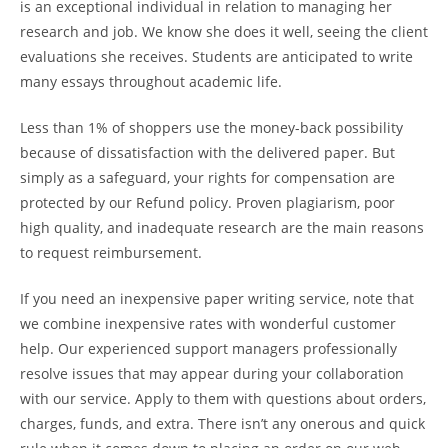
is an exceptional individual in relation to managing her
research and job. We know she does it well, seeing the client
evaluations she receives. Students are anticipated to write
many essays throughout academic life.
Less than 1% of shoppers use the money-back possibility
because of dissatisfaction with the delivered paper. But
simply as a safeguard, your rights for compensation are
protected by our Refund policy. Proven plagiarism, poor
high quality, and inadequate research are the main reasons
to request reimbursement.
If you need an inexpensive paper writing service, note that
we combine inexpensive rates with wonderful customer
help. Our experienced support managers professionally
resolve issues that may appear during your collaboration
with our service. Apply to them with questions about orders,
charges, funds, and extra. There isn’t any onerous and quick