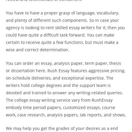
You have to have a proper grasp of language, vocabulary,
and plenty of different such components. So in case your
agency is looking to rent skilled essay writers for it, then you
could have quite a difficult task forward. You can make
certain to receive quite a few functions, but must make a
wise and correct determination.
You can order an essay, analysis paper, term paper, thesis
or dissertation here. Rush Essay features aggressive pricing,
on-schedule deliveries, and exceptional expertise. The
writers hold college degrees and the support team is
devoted and trained to answer any writing-related queries.
The college essay writing service vary from RushEssay
embody time period papers, customized essays, course
work, case research, analysis papers, lab reports, and shows.
We may help you get the grades of your desires as a end