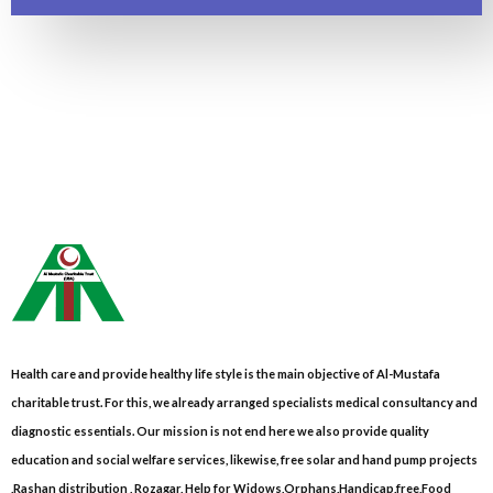
Health care and provide healthy life style is the main objective of Al-Mustafa
charitable trust. For this, we already arranged specialists medical consultancy and
diagnostic essentials. Our mission is not end here we also provide quality
education and social welfare services, likewise, free solar and hand pump projects
,Rashan distribution , Rozagar, Help for Widows,Orphans,Handicap,free,Food