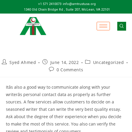
+1 571 2410073
info@amtrustusa.org
1340 Old Chain Bridge Rd , Suite 207, McLean, VA 22101
Syed Ahmed
June 14, 2022
Uncategorized
0 Comments
Itâs also a good way to communicate along with your
writerâs personal contact data as properly as further
sources. A few services allow customers to decide on a
seasoned writer that can write the very best quality essay.
Ask about the degree of their experience when you decide
to make the most of this service. You also can verify the
review and testimonials of consumers.