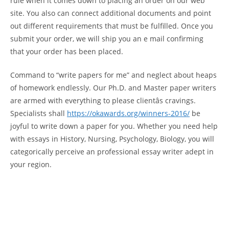
rule when it comes down to placing an order on our web
site. You also can connect additional documents and point
out different requirements that must be fulfilled. Once you
submit your order, we will ship you an e mail confirming
that your order has been placed.
Command to “write papers for me” and neglect about heaps
of homework endlessly. Our Ph.D. and Master paper writers
are armed with everything to please clientâs cravings.
Specialists shall
https://okawards.org/winners-2016/
be
joyful to write down a paper for you. Whether you need help
with essays in History, Nursing, Psychology, Biology, you will
categorically perceive an professional essay writer adept in
your region.