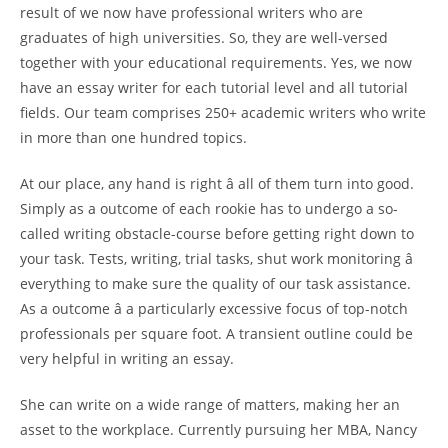
result of we now have professional writers who are
graduates of high universities. So, they are well-versed
together with your educational requirements. Yes, we now
have an essay writer for each tutorial level and all tutorial
fields. Our team comprises 250+ academic writers who write
in more than one hundred topics.
At our place, any hand is right â all of them turn into good.
Simply as a outcome of each rookie has to undergo a so-
called writing obstacle-course before getting right down to
your task. Tests, writing, trial tasks, shut work monitoring â
everything to make sure the quality of our task assistance.
As a outcome â a particularly excessive focus of top-notch
professionals per square foot. A transient outline could be
very helpful in writing an essay.
She can write on a wide range of matters, making her an
asset to the workplace. Currently pursuing her MBA, Nancy