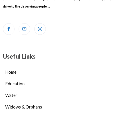
drive to the deserving people….
Useful Links
Home
Education
Water
Widows & Orphans