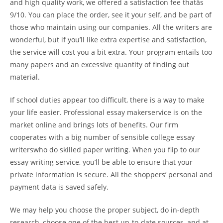
and high quality work, we offered a satisfaction fee thatâs
9/10. You can place the order, see it your self, and be part of
those who maintain using our companies. All the writers are
wonderful, but if you’ll like extra expertise and satisfaction,
the service will cost you a bit extra. Your program entails too
many papers and an excessive quantity of finding out
material.
If school duties appear too difficult, there is a way to make
your life easier. Professional essay makerservice is on the
market online and brings lots of benefits. Our firm
cooperates with a big number of sensible college essay
writerswho do skilled paper writing. When you flip to our
essay writing service, you’ll be able to ensure that your
private information is secure. All the shoppers’ personal and
payment data is saved safely.
We may help you choose the proper subject, do in-depth
research, choose one of the best up-to-date sources, and at