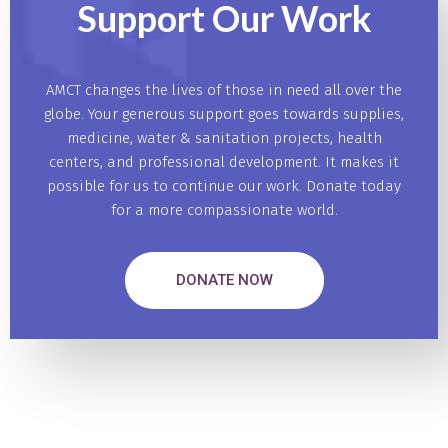
Support Our
Work
AMCT changes the lives of those in need all over the
globe. Your generous support goes towards supplies,
medicine, water & sanitation projects, health
centers, and professional development. It makes it
possible for us to continue our work. Donate today
for a more compassionate world.
DONATE NOW