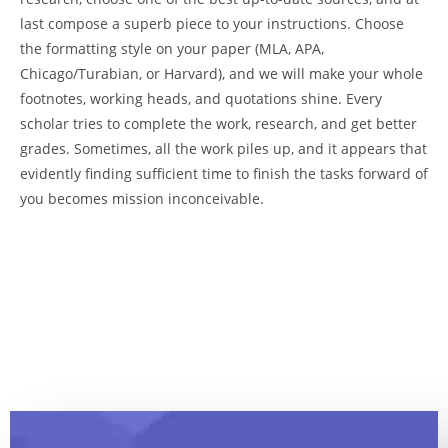
last compose a superb piece to your instructions. Choose
the formatting style on your paper (MLA, APA,
Chicago/Turabian, or Harvard), and we will make your whole
footnotes, working heads, and quotations shine. Every
scholar tries to complete the work, research, and get better
grades. Sometimes, all the work piles up, and it appears that
evidently finding sufficient time to finish the tasks forward of
you becomes mission inconceivable.