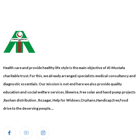
Health care and provide healthy life style is the main objective of Al-Mustafa
charitable trust. For this, we already arranged specialists medical consultancy and
diagnostic essentials. Our mission is not end here we also provide quality
education and social welfare services, likewise, free solar and hand pump projects
,Rashan distribution , Rozagar, Help for Widows,Orphans,Handicap,free,Food
drive to the deserving people….