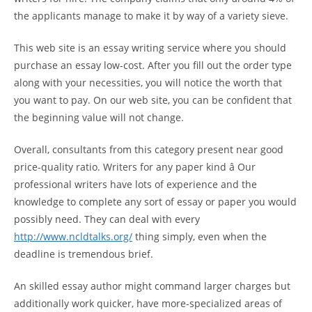
the applicants manage to make it by way of a variety sieve.
This web site is an essay writing service where you should
purchase an essay low-cost. After you fill out the order type
along with your necessities, you will notice the worth that
you want to pay. On our web site, you can be confident that
the beginning value will not change.
Overall, consultants from this category present near good
price-quality ratio. Writers for any paper kind â Our
professional writers have lots of experience and the
knowledge to complete any sort of essay or paper you would
possibly need. They can deal with every
http://www.ncldtalks.org/
thing simply, even when the
deadline is tremendous brief.
An skilled essay author might command larger charges but
additionally work quicker, have more-specialized areas of