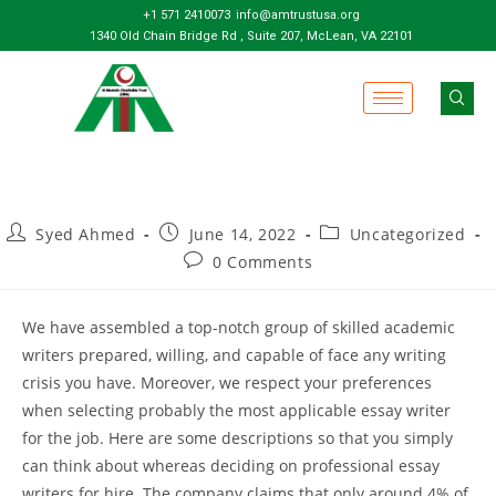
+1 571 2410073
info@amtrustusa.org
1340 Old Chain Bridge Rd , Suite 207, McLean, VA 22101
Syed Ahmed
June 14, 2022
Uncategorized
0 Comments
We have assembled a top-notch group of skilled academic
writers prepared, willing, and capable of face any writing
crisis you have. Moreover, we respect your preferences
when selecting probably the most applicable essay writer
for the job. Here are some descriptions so that you simply
can think about whereas deciding on professional essay
writers for hire. The company claims that only around 4% of