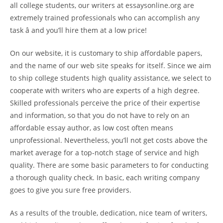
all college students, our writers at essaysonline.org are
extremely trained professionals who can accomplish any
task â and you’ll hire them at a low price!
On our website, it is customary to ship affordable papers,
and the name of our web site speaks for itself. Since we aim
to ship college students high quality assistance, we select to
cooperate with writers who are experts of a high degree.
Skilled professionals perceive the price of their expertise
and information, so that you do not have to rely on an
affordable essay author, as low cost often means
unprofessional. Nevertheless, you’ll not get costs above the
market average for a top-notch stage of service and high
quality. There are some basic parameters to for conducting
a thorough quality check. In basic, each writing company
goes to give you sure free providers.
As a results of the trouble, dedication, nice team of writers,