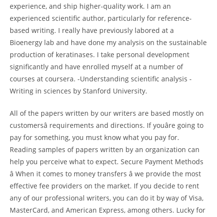
experience, and ship higher-quality work. I am an
experienced scientific author, particularly for reference-
based writing. I really have previously labored at a
Bioenergy lab and have done my analysis on the sustainable
production of keratinases. I take personal development
significantly and have enrolled myself at a number of
courses at coursera. -Understanding scientific analysis -
Writing in sciences by Stanford University.
All of the papers written by our writers are based mostly on
customersâ requirements and directions. If youâre going to
pay for something, you must know what you pay for.
Reading samples of papers written by an organization can
help you perceive what to expect. Secure Payment Methods
â When it comes to money transfers â we provide the most
effective fee providers on the market. If you decide to rent
any of our professional writers, you can do it by way of Visa,
MasterCard, and American Express, among others. Lucky for