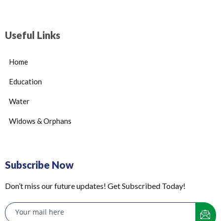
Useful Links
Home
Education
Water
Widows & Orphans
Subscribe Now
Don’t miss our future updates! Get Subscribed Today!