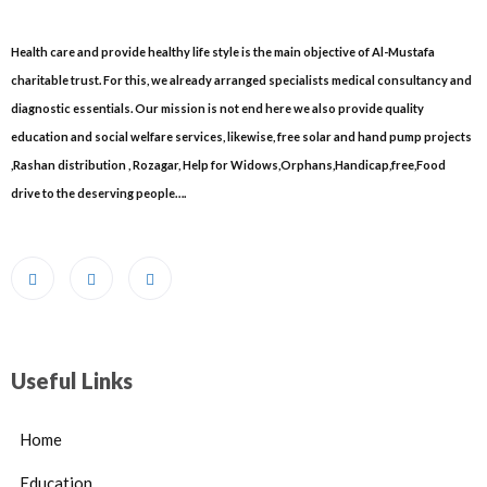
Health care and provide healthy life style is the main objective of Al-Mustafa
charitable trust. For this, we already arranged specialists medical consultancy and
diagnostic essentials. Our mission is not end here we also provide quality
education and social welfare services, likewise, free solar and hand pump projects
,Rashan distribution , Rozagar, Help for Widows,Orphans,Handicap,free,Food
drive to the deserving people….
Useful Links
Home
Education