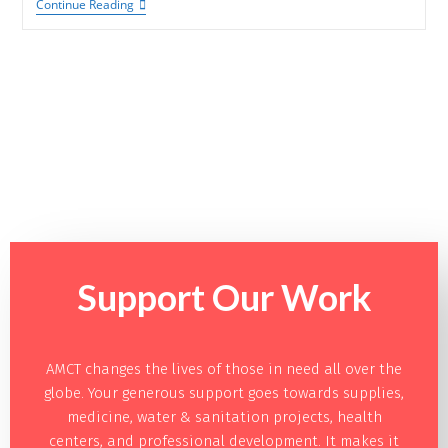
Continue Reading
Support Our
Work
AMCT changes the lives of those in need all over the
globe. Your generous support goes towards supplies,
medicine, water & sanitation projects, health
centers, and professional development. It makes it