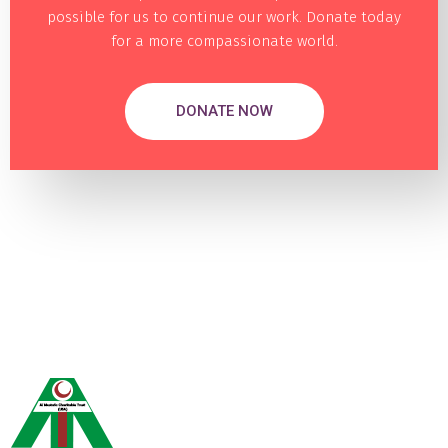
possible for us to continue our work. Donate today
for a more compassionate world.
DONATE NOW