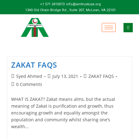
+1 571 2410073
info@amtrustusa.org
1340 Old Chain Bridge Rd , Suite 207, McLean, VA 22101
ZAKAT FAQS
Syed Ahmed
July 13, 2021
ZAKAT FAQS
0 Comments
WHAT IS ZAKAT? Zakat means alms, but the actual
meaning of Zakat is purification and growth, thus
encouraging growth and equality amongst the
population and community whilst sharing one’s
wealth…