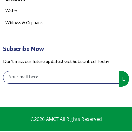
Water
Widows & Orphans
Subscribe Now
Don’t miss our future updates! Get Subscribed Today!
©2026 AMCT All Rights Reserved