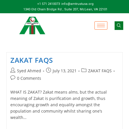
+1 571 2410073
info@amtrustusa.org
1340 Old Chain Bridge Rd , Suite 207, McLean, VA 22101
ZAKAT FAQS
Syed Ahmed
July 13, 2021
ZAKAT FAQS
0 Comments
WHAT IS ZAKAT? Zakat means alms, but the actual
meaning of Zakat is purification and growth, thus
encouraging growth and equality amongst the
population and community whilst sharing one’s
wealth…