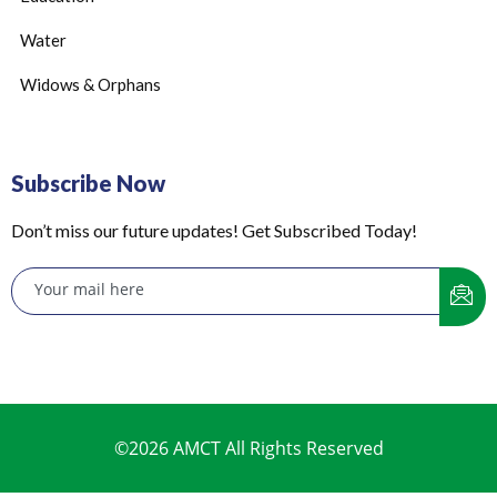
Water
Widows & Orphans
Subscribe Now
Don’t miss our future updates! Get Subscribed Today!
©2026 AMCT All Rights Reserved