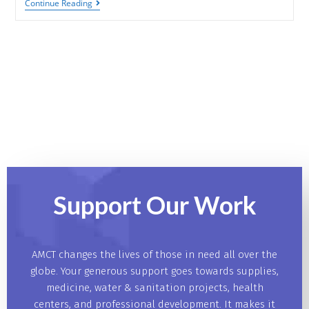
Continue Reading
Support Our
Work
AMCT changes the lives of those in need all over the
globe. Your generous support goes towards supplies,
medicine, water & sanitation projects, health
centers, and professional development. It makes it