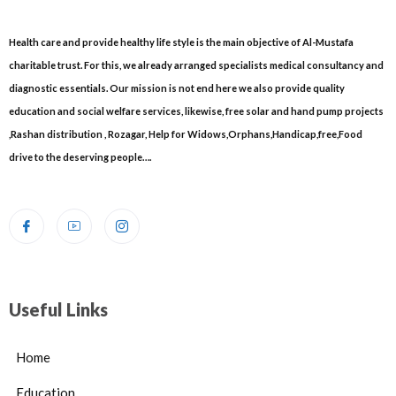
Health care and provide healthy life style is the main objective of Al-Mustafa
charitable trust. For this, we already arranged specialists medical consultancy and
diagnostic essentials. Our mission is not end here we also provide quality
education and social welfare services, likewise, free solar and hand pump projects
,Rashan distribution , Rozagar, Help for Widows,Orphans,Handicap,free,Food
drive to the deserving people….
Useful Links
Home
Education