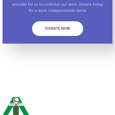
possible for us to continue our work. Donate today
for a more compassionate world.
DONATE NOW