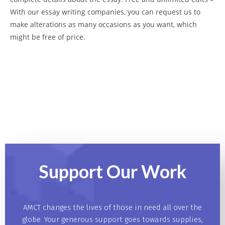
With our essay writing companies, you can request us to
make alterations as many occasions as you want, which
might be free of price.
Support Our
Work
AMCT changes the lives of those in need all over the
globe. Your generous support goes towards supplies,