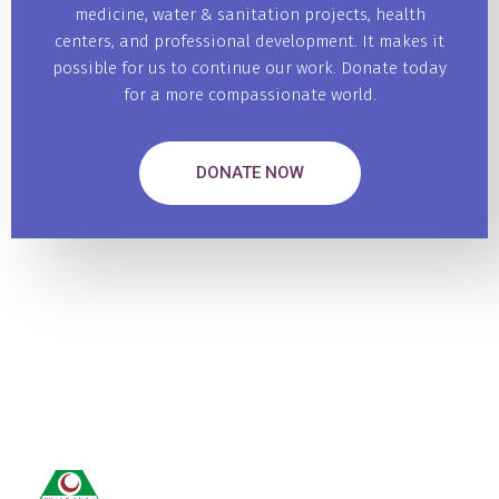
medicine, water & sanitation projects, health
centers, and professional development. It makes it
possible for us to continue our work. Donate today
for a more compassionate world.
DONATE NOW