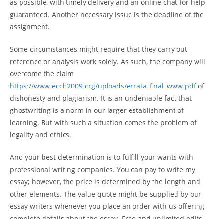
as possible, with timely delivery and an online chat for help
guaranteed. Another necessary issue is the deadline of the
assignment.
Some circumstances might require that they carry out
reference or analysis work solely. As such, the company will
overcome the claim
https://www.eccb2009.org/uploads/errata_final_www.pdf
of
dishonesty and plagiarism. It is an undeniable fact that
ghostwriting is a norm in our larger establishment of
learning. But with such a situation comes the problem of
legality and ethics.
And your best determination is to fulfill your wants with
professional writing companies. You can pay to write my
essay; however, the price is determined by the length and
other elements. The value quote might be supplied by our
essay writers whenever you place an order with us offering
complete details about the essay. Free and unlimited edits –