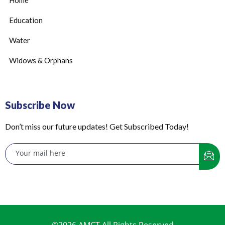
Home
Education
Water
Widows & Orphans
Subscribe Now
Don’t miss our future updates! Get Subscribed Today!