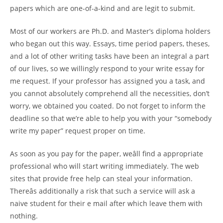
papers which are one-of-a-kind and are legit to submit.
Most of our workers are Ph.D. and Master’s diploma holders
who began out this way. Essays, time period papers, theses,
and a lot of other writing tasks have been an integral a part
of our lives, so we willingly respond to your write essay for
me request. If your professor has assigned you a task, and
you cannot absolutely comprehend all the necessities, don’t
worry, we obtained you coated. Do not forget to inform the
deadline so that we’re able to help you with your “somebody
write my paper” request proper on time.
As soon as you pay for the paper, weâll find a appropriate
professional who will start writing immediately. The web
sites that provide free help can steal your information.
Thereâs additionally a risk that such a service will ask a
naive student for their e mail after which leave them with
nothing.