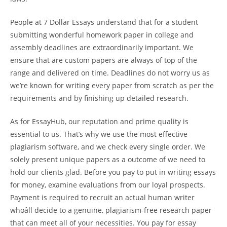
People at 7 Dollar Essays understand that for a student
submitting wonderful homework paper in college and
assembly deadlines are extraordinarily important. We
ensure that are custom papers are always of top of the
range and delivered on time. Deadlines do not worry us as
we’re known for writing every paper from scratch as per the
requirements and by finishing up detailed research.
As for EssayHub, our reputation and prime quality is
essential to us. That’s why we use the most effective
plagiarism software, and we check every single order. We
solely present unique papers as a outcome of we need to
hold our clients glad. Before you pay to put in writing essays
for money, examine evaluations from our loyal prospects.
Payment is required to recruit an actual human writer
whoâll decide to a genuine, plagiarism-free research paper
that can meet all of your necessities. You pay for essay