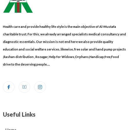
Health care and provide healthy life style is the main objective of Al-Mustafa
charitable trust. For this, we already arranged specialists medical consultancy and
diagnostic essentials. Our mission is not end here we also provide quality
education and social welfare services, likewise, free solar and hand pump projects
,Rashan distribution , Rozagar, Help for Widows,Orphans,Handicap,free,Food
drive to the deserving people….
Useful Links