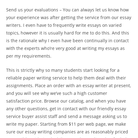
Send us your evaluations – You can always let us know how
your experience was after getting the service from our essay
writers. I even have to frequently write essays on varied
topics, however it is usually hard for me to do this. And this
is the rationale why I even have been continually in contact
with the experts who’re very good at writing my essays as
per my requirements.
This is strictly why so many students start looking for a
reliable paper writing service to help them deal with their
assignments. Place an order with an essay writer at present,
and you will see why we’ve such a high customer
satisfaction price. Browse our catalog, and when you have
any other questions, get in contact with our friendly essay
service buyer assist staff and send a message asking us to
write my paper. Starting from $11 per web page, we make
sure our essay writing companies are as reasonably priced