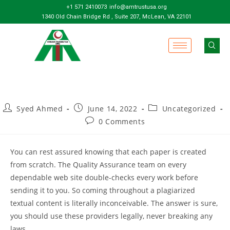
+1 571 2410073
info@amtrustusa.org
1340 Old Chain Bridge Rd , Suite 207, McLean, VA 22101
Syed Ahmed
June 14, 2022
Uncategorized
0 Comments
You can rest assured knowing that each paper is created
from scratch. The Quality Assurance team on every
dependable web site double-checks every work before
sending it to you. So coming throughout a plagiarized
textual content is literally inconceivable. The answer is sure,
you should use these providers legally, never breaking any
laws.