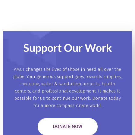
Support Our
Work
AMCT changes the lives of those in need all over the
globe. Your generous support goes towards supplies,
medicine, water & sanitation projects, health
centers, and professional development. It makes it
possible for us to continue our work. Donate today
for a more compassionate world.
DONATE NOW