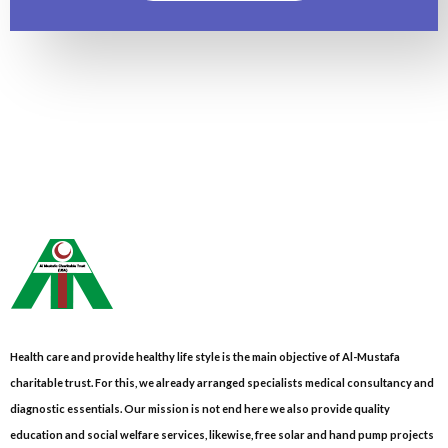
Health care and provide healthy life style is the main objective of Al-Mustafa
charitable trust. For this, we already arranged specialists medical consultancy and
diagnostic essentials. Our mission is not end here we also provide quality
education and social welfare services, likewise, free solar and hand pump projects