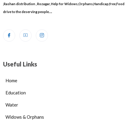
,Rashan distribution , Rozagar, Help for Widows,Orphans,Handicap,free,Food
drive to the deserving people….
Useful Links
Home
Education
Water
Widows & Orphans