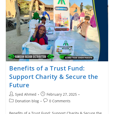
Benefits of a Trust Fund:
Support Charity & Secure the
Future
Syed Ahmed
February 27, 2025
Donation blog
0 Comments
Benefits of a Trust Fund: Support Charity & Secure the