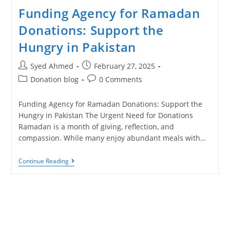
Funding Agency for Ramadan
Donations: Support the
Hungry in Pakistan
Syed Ahmed
February 27, 2025
Donation blog
0 Comments
Funding Agency for Ramadan Donations: Support the
Hungry in Pakistan The Urgent Need for Donations
Ramadan is a month of giving, reflection, and
compassion. While many enjoy abundant meals with…
Continue Reading