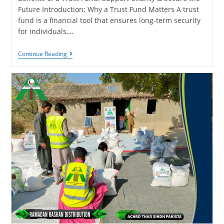
Future Introduction: Why a Trust Fund Matters A trust
fund is a financial tool that ensures long-term security
for individuals,…
Continue Reading