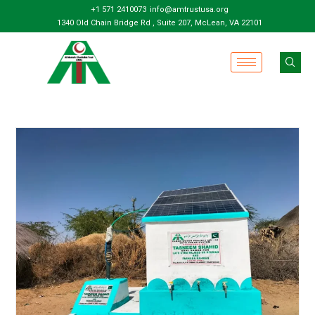
+1 571 2410073
info@amtrustusa.org
1340 Old Chain Bridge Rd , Suite 207, McLean, VA 22101