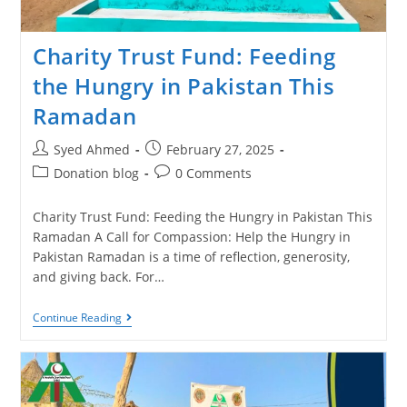
Charity Trust Fund: Feeding
the Hungry in Pakistan This
Ramadan
Syed Ahmed
February 27, 2025
Donation blog
0 Comments
Charity Trust Fund: Feeding the Hungry in Pakistan This
Ramadan A Call for Compassion: Help the Hungry in
Pakistan Ramadan is a time of reflection, generosity,
and giving back. For…
Continue Reading