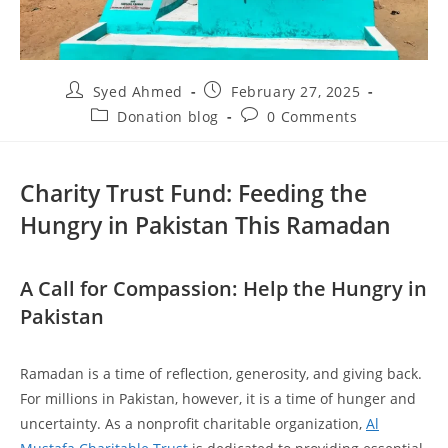
Syed Ahmed
February 27, 2025
Donation blog
0 Comments
Charity Trust Fund: Feeding the
Hungry in Pakistan This Ramadan
A Call for Compassion: Help the Hungry in
Pakistan
Ramadan is a time of reflection, generosity, and giving back.
For millions in Pakistan, however, it is a time of hunger and
uncertainty. As a nonprofit charitable organization,
Al