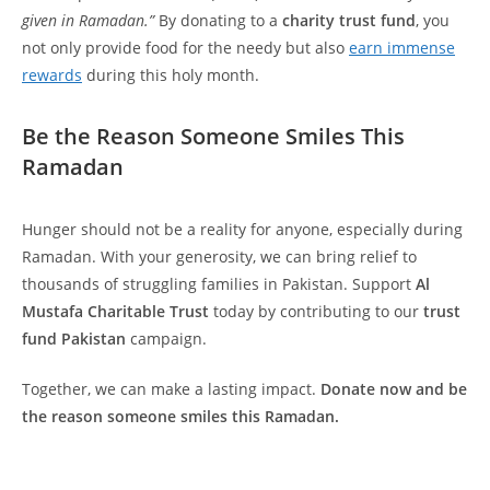
given in Ramadan.”
By donating to a
charity trust fund
, you
not only provide food for the needy but also
earn immense
rewards
during this holy month.
Be the Reason Someone Smiles This
Ramadan
Hunger should not be a reality for anyone, especially during
Ramadan. With your generosity, we can bring relief to
thousands of struggling families in Pakistan. Support
Al
Mustafa Charitable Trust
today by contributing to our
trust
fund Pakistan
campaign.
Together, we can make a lasting impact.
Donate now and be
the reason someone smiles this Ramadan.