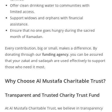
Offer clean drinking water to communities with
limited access.
Support widows and orphans with financial
assistance.
Ensure that no one goes hungry during the sacred
month of Ramadan.
Every contribution, big or small, makes a difference. By
donating through our
funding agency
, you can be assured
that your zakat and sadaqah are used effectively to support
those who need it most.
Why Choose Al Mustafa Charitable Trust?
Transparent and Trusted Charity Trust Fund
At Al Mustafa Charitable Trust, we believe in transparency