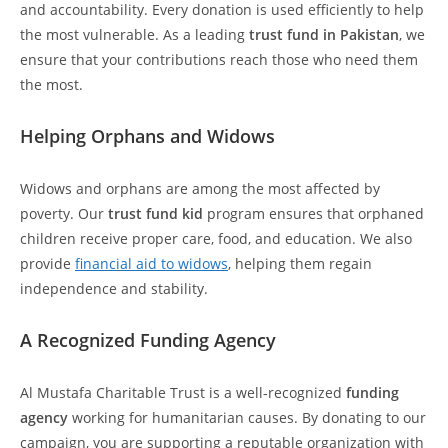
and accountability. Every donation is used efficiently to help
the most vulnerable. As a leading
trust fund in Pakistan
, we
ensure that your contributions reach those who need them
the most.
Helping Orphans and Widows
Widows and orphans are among the most affected by
poverty. Our
trust fund kid
program ensures that orphaned
children receive proper care, food, and education. We also
provide
financial aid to widows
, helping them regain
independence and stability.
A Recognized Funding Agency
Al Mustafa Charitable Trust is a well-recognized
funding
agency
working for humanitarian causes. By donating to our
campaign, you are supporting a reputable organization with