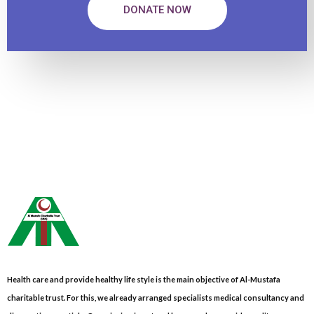
DONATE NOW
Health care and provide healthy life style is the main objective of Al-Mustafa
charitable trust. For this, we already arranged specialists medical consultancy and