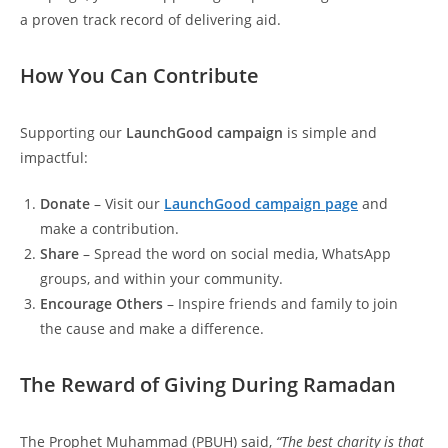
a proven track record of delivering aid.
How You Can Contribute
Supporting our
LaunchGood campaign
is simple and
impactful:
Donate
– Visit our
LaunchGood campaign page
and
make a contribution.
Share
– Spread the word on social media, WhatsApp
groups, and within your community.
Encourage Others
– Inspire friends and family to join
the cause and make a difference.
The Reward of Giving During Ramadan
The Prophet Muhammad (PBUH) said,
“The best charity is that