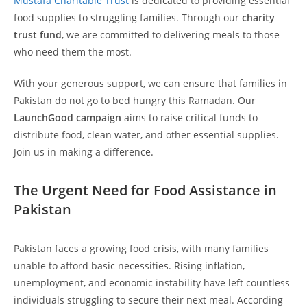
Mustafa Charitable Trust
is dedicated to providing essential
food supplies to struggling families. Through our
charity
trust fund
, we are committed to delivering meals to those
who need them the most.
With your generous support, we can ensure that families in
Pakistan do not go to bed hungry this Ramadan. Our
LaunchGood campaign
aims to raise critical funds to
distribute food, clean water, and other essential supplies.
Join us in making a difference.
The Urgent Need for Food Assistance in
Pakistan
Pakistan faces a growing food crisis, with many families
unable to afford basic necessities. Rising inflation,
unemployment, and economic instability have left countless
individuals struggling to secure their next meal. According