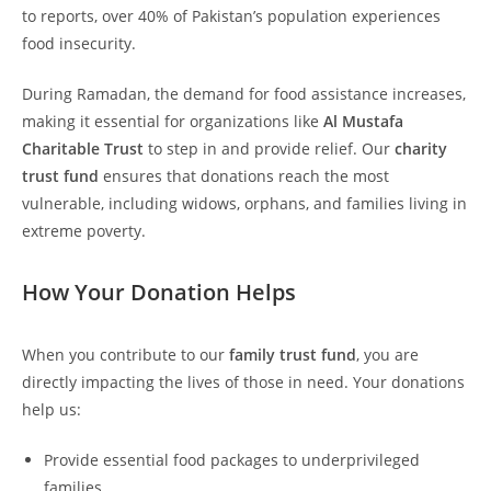
to reports, over 40% of Pakistan’s population experiences
food insecurity.
During Ramadan, the demand for food assistance increases,
making it essential for organizations like
Al Mustafa
Charitable Trust
to step in and provide relief. Our
charity
trust fund
ensures that donations reach the most
vulnerable, including widows, orphans, and families living in
extreme poverty.
How Your Donation Helps
When you contribute to our
family trust fund
, you are
directly impacting the lives of those in need. Your donations
help us:
Provide essential food packages to underprivileged
families.