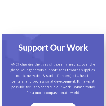
Support Our
Work
AMCT changes the lives of those in need all over the
globe. Your generous support goes towards supplies,
medicine, water & sanitation projects, health
centers, and professional development. It makes it
possible for us to continue our work. Donate today
for a more compassionate world.