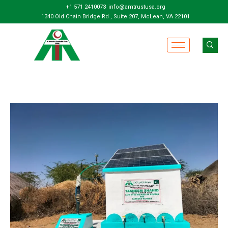
+1 571 2410073
info@amtrustusa.org
1340 Old Chain Bridge Rd , Suite 207, McLean, VA 22101