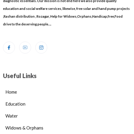
diagnostic essentials. Our mission is not end here we also provide quality
education and social welfare services, likewise, free solar and hand pump projects
,Rashan distribution , Rozagar, Help for Widows,Orphans,Handicap,free,Food
drive to the deserving people….
Useful Links
Home
Education
Water
Widows & Orphans